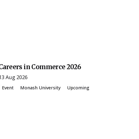
Posted by
ESSA Admin
Careers in Commerce 2026
13 Aug 2026
Event
Monash University
Upcoming