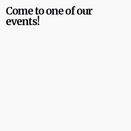
Come to one of our
events!