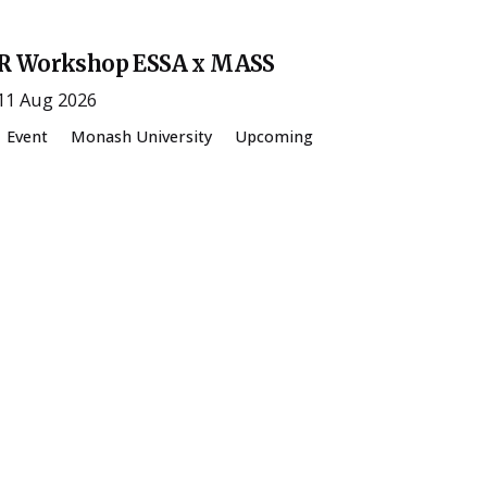
R Workshop ESSA x MASS
11 Aug 2026
Event
Monash University
Upcoming