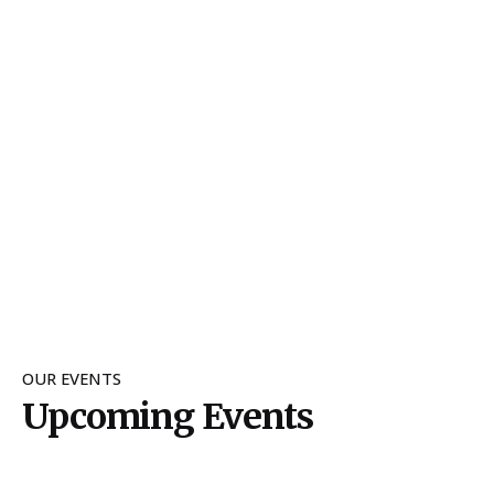
OUR EVENTS
Upcoming Events