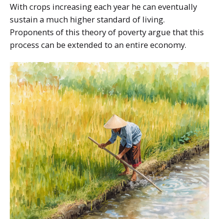
With crops increasing each year he can eventually
sustain a much higher standard of living.
Proponents of this theory of poverty argue that this
process can be extended to an entire economy.