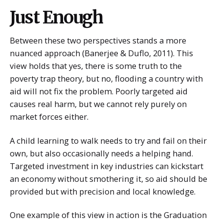
Just Enough
Between these two perspectives stands a more
nuanced approach (Banerjee & Duflo, 2011). This
view holds that yes, there is some truth to the
poverty trap theory, but no, flooding a country with
aid will not fix the problem. Poorly targeted aid
causes real harm, but we cannot rely purely on
market forces either.
A child learning to walk needs to try and fail on their
own, but also occasionally needs a helping hand.
Targeted investment in key industries can kickstart
an economy without smothering it, so aid should be
provided but with precision and local knowledge.
One example of this view in action is the Graduation