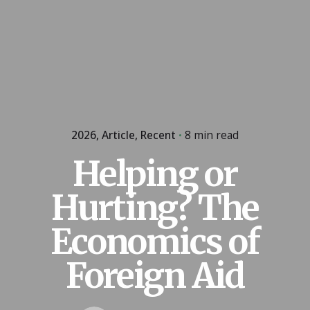
2026
Article
Recent
8 min read
Helping or
Hurting? The
Economics of
Foreign Aid