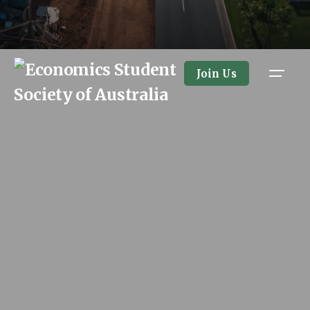
Join Us