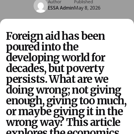
Author
Published
ESSA Admin
May 8, 2026
Foreign aid has been
poured into the
developing world for
decades, but poverty
persists. What are we
doing wrong; not giving
enough, giving too much,
or maybe giving it in the
wrong way? This article
explores the economics