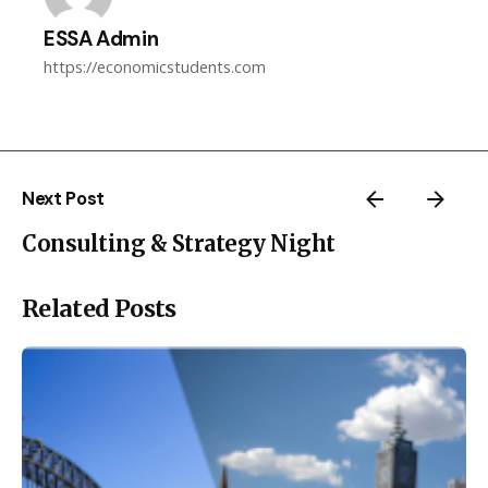
ESSA Admin
https://economicstudents.com
Next Post
Consulting & Strategy Night
Related Posts