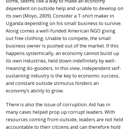
some, seems like a way to make an economy
dependent on outside help and unable to develop on
its own (Moyo, 2009). Consider a T-shirt maker in
Uganda depending on his small business to survive.
Along comes a well-funded American NGO giving
out free clothing. Unable to compete, the small
business owner is pushed out of the market. If this
happens systemically, an economy cannot build up
its own industries, held down indefinitely by well-
meaning do-gooders. In this view, independent self-
sustaining industry is the key to economic success,
and constant outside stimulus hinders an
economy’s ability to grow.
There is also the issue of corruption. Aid has in
many cases helped prop up corrupt leaders. With
resources coming from outside, leaders are not held
accountable to their citizens and can therefore hold