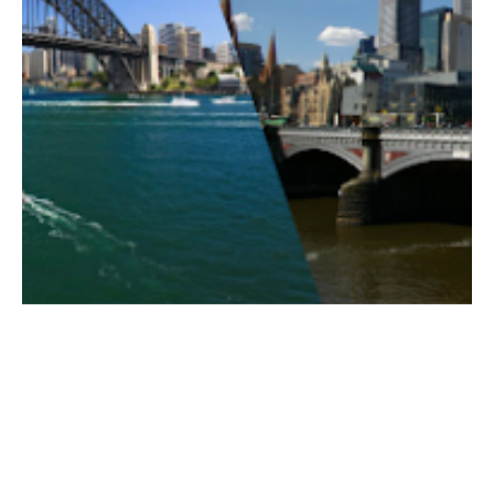
Posted by
ESSA Admin
August 4, 2026
11 min read
Beach or Bay: The Geography
between Sydney and Melbourne’s
Housing.
It’s an age-old debate that never seems to