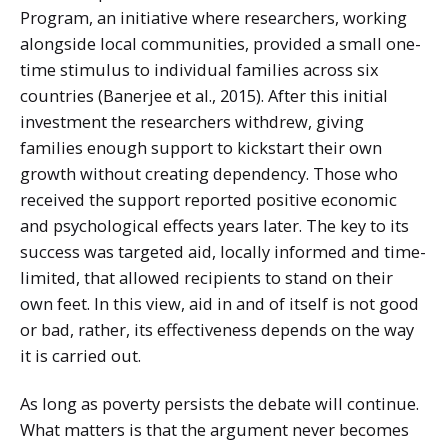
Program, an initiative where researchers, working
alongside local communities, provided a small one-
time stimulus to individual families across six
countries (Banerjee et al., 2015). After this initial
investment the researchers withdrew, giving
families enough support to kickstart their own
growth without creating dependency. Those who
received the support reported positive economic
and psychological effects years later. The key to its
success was targeted aid, locally informed and time-
limited, that allowed recipients to stand on their
own feet. In this view, aid in and of itself is not good
or bad, rather, its effectiveness depends on the way
it is carried out.
As long as poverty persists the debate will continue.
What matters is that the argument never becomes