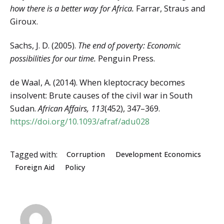
how there is a better way for Africa.
Farrar, Straus and
Giroux.
Sachs, J. D. (2005).
The end of poverty: Economic
possibilities for our time.
Penguin Press.
de Waal, A. (2014). When kleptocracy becomes
insolvent: Brute causes of the civil war in South
Sudan.
African Affairs, 113
(452), 347–369.
https://doi.org/10.1093/afraf/adu028
Tagged with:
Corruption
Development Economics
Foreign Aid
Policy