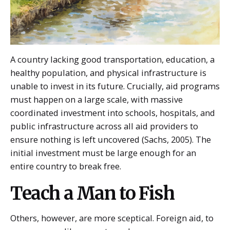
A country lacking good transportation, education, a
healthy population, and physical infrastructure is
unable to invest in its future. Crucially, aid programs
must happen on a large scale, with massive
coordinated investment into schools, hospitals, and
public infrastructure across all aid providers to
ensure nothing is left uncovered (Sachs, 2005). The
initial investment must be large enough for an
entire country to break free.
Teach a Man to Fish
Others, however, are more sceptical. Foreign aid, to