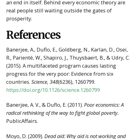
an end in itself. Behind every economic theory are
real people still waiting outside the gates of
prosperity.
References
Banerjee, A., Duflo, E., Goldberg, N., Karlan, D., Osei,
R., Parienté, W., Shapiro, J., Thuysbaert, B., & Udry, C.
(2015). A multifaceted program causes lasting
progress for the very poor: Evidence from six
countries.
Science, 348
(6236), 1260799.
https://doi.org/10.1126/science.1260799
Banerjee, A. V., & Duflo, E. (2011).
Poor economics: A
radical rethinking of the way to fight global poverty.
PublicAffairs.
Moyo, D. (2009).
Dead aid: Why aid is not working and