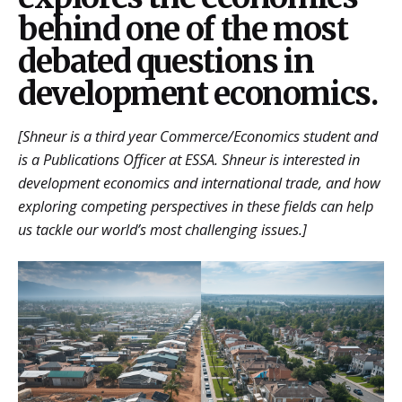
behind one of the most
debated questions in
development economics.
[Shneur is a third year Commerce/Economics student and
is a Publications Officer at ESSA. Shneur is interested in
development economics and international trade, and how
exploring competing perspectives in these fields can help
us tackle our world’s most challenging issues.]