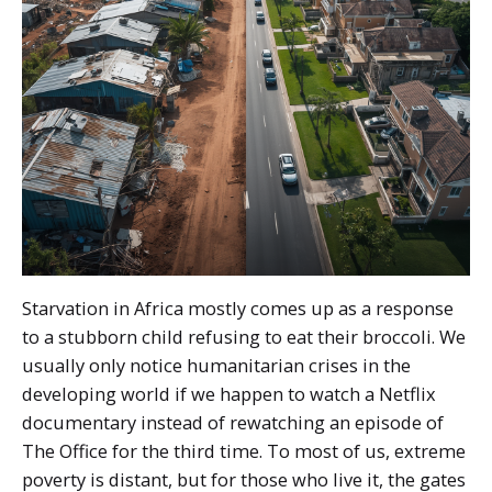
Starvation in Africa mostly comes up as a response
to a stubborn child refusing to eat their broccoli. We
usually only notice humanitarian crises in the
developing world if we happen to watch a Netflix
documentary instead of rewatching an episode of
The Office for the third time. To most of us, extreme
poverty is distant, but for those who live it, the gates