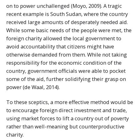
on to power unchallenged (Moyo, 2009). A tragic
recent example is South Sudan, where the country
received large amounts of desperately needed aid.
While some basic needs of the people were met, the
foreign charity allowed the local government to
avoid accountability that citizens might have
otherwise demanded from them. While not taking
responsibility for the economic condition of the
country, government officials were able to pocket
some of the aid, further solidifying their grasp on
power (de Waal, 2014).
To these sceptics, a more effective method would be
to encourage foreign direct investment and trade,
using market forces to lift a country out of poverty
rather than well-meaning but counterproductive
charity.