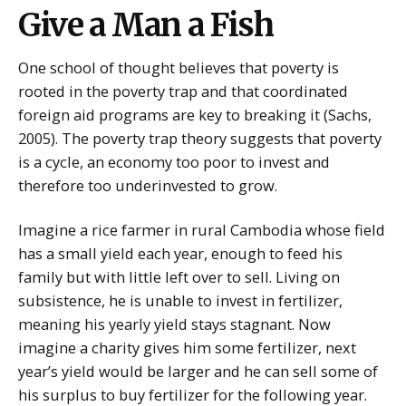
Give a Man a Fish
One school of thought believes that poverty is
rooted in the poverty trap and that coordinated
foreign aid programs are key to breaking it (Sachs,
2005). The poverty trap theory suggests that poverty
is a cycle, an economy too poor to invest and
therefore too underinvested to grow.
Imagine a rice farmer in rural Cambodia whose field
has a small yield each year, enough to feed his
family but with little left over to sell. Living on
subsistence, he is unable to invest in fertilizer,
meaning his yearly yield stays stagnant. Now
imagine a charity gives him some fertilizer, next
year’s yield would be larger and he can sell some of
his surplus to buy fertilizer for the following year.