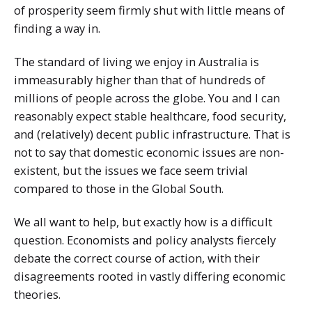
of prosperity seem firmly shut with little means of
finding a way in.
The standard of living we enjoy in Australia is
immeasurably higher than that of hundreds of
millions of people across the globe. You and I can
reasonably expect stable healthcare, food security,
and (relatively) decent public infrastructure. That is
not to say that domestic economic issues are non-
existent, but the issues we face seem trivial
compared to those in the Global South.
We all want to help, but exactly how is a difficult
question. Economists and policy analysts fiercely
debate the correct course of action, with their
disagreements rooted in vastly differing economic
theories.