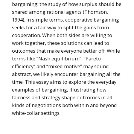
bargaining: the study of how surplus should be
shared among rational agents (Thomson,
1994). In simple terms, cooperative bargaining
seeks for a fair way to split the gains from
cooperation. When both sides are willing to
work together, these solutions can lead to
outcomes that make everyone better off. While
terms like “Nash equilibrium”, “Pareto
efficiency” and “mixed motive” may sound
abstract, we likely encounter bargaining all the
time. This essay aims to explore the everyday
examples of bargaining, illustrating how
fairness and strategy shape outcomes in all
kinds of negotiations both within and beyond
white-collar settings.
2025
Article
Recent