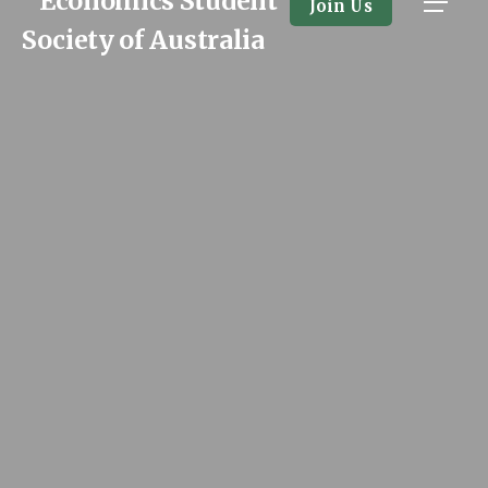
Join Us