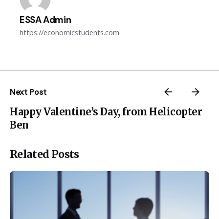
ESSA Admin
https://economicstudents.com
Next Post
Happy Valentine’s Day, from Helicopter
Ben
Related Posts