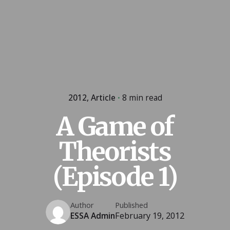
2012
Article
8 min read
A Game of
Theorists
(Episode 1)
Author
Published
ESSA Admin
February 19, 2012