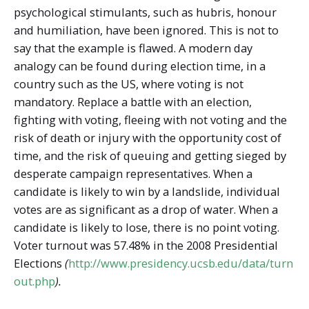
psychological stimulants, such as hubris, honour
and humiliation, have been ignored. This is not to
say that the example is flawed. A modern day
analogy can be found during election time, in a
country such as the US, where voting is not
mandatory. Replace a battle with an election,
fighting with voting, fleeing with not voting and the
risk of death or injury with the opportunity cost of
time, and the risk of queuing and getting sieged by
desperate campaign representatives. When a
candidate is likely to win by a landslide, individual
votes are as significant as a drop of water. When a
candidate is likely to lose, there is no point voting.
Voter turnout was 57.48% in the 2008 Presidential
Elections
(
http://www.presidency.ucsb.edu/data/turn
out.php
).