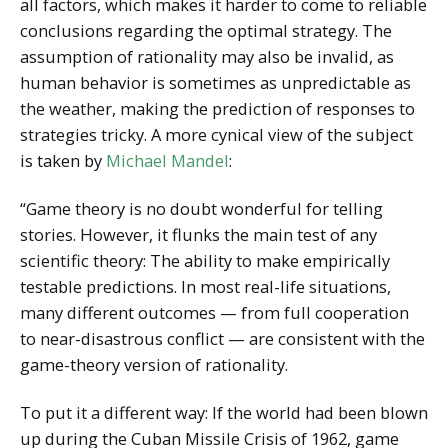
all factors, which makes it harder to come to reliable
conclusions regarding the optimal strategy. The
assumption of rationality may also be invalid, as
human behavior is sometimes as unpredictable as
the weather, making the prediction of responses to
strategies tricky. A more cynical view of the subject
is taken by
Michael Mandel
:
“Game theory is no doubt wonderful for telling
stories. However, it flunks the main test of any
scientific theory: The ability to make empirically
testable predictions. In most real-life situations,
many different outcomes — from full cooperation
to near-disastrous conflict — are consistent with the
game-theory version of rationality.
To put it a different way: If the world had been blown
up during the Cuban Missile Crisis of 1962, game