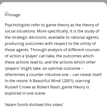
Psychologists refer to game theory as the theory of
social situations. More specifically, it is the study of
the strategic decisions, available to rational agents,
producing outcomes with respect to the utility of
those agents. Through analysis of different courses
of action a ‘player’ can take, the outcomes which
these actions lead to, and the actions which other
‘players’ might take, an optimal outcome –
oftentimes a counter-intuitive one – can reveal itself.
In the movie ‘A Beautiful Mind’ (2001), starring
Russell Crowe as Robert Nash, game theory is
explored in one scene.
‘Adam Smith disliked this video’