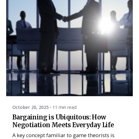
Posted by
ESSA Admin
October 20, 2025
11 min read
Bargaining is Ubiquitous: How
Negotiation Meets Everyday Life
A key concept familiar to game theorists is