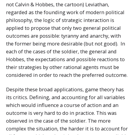
not Calvin & Hobbes, the cartoon) Leviathan,
regarded as the founding work of modern political
philosophy, the logic of strategic interaction is
applied to propose that only two general political
outcomes are possible: tyranny and anarchy, with
the former being more desirable (but not good). In
each of the cases of the soldier, the general and
Hobbes, the expectations and possible reactions to
their strategies by other rational agents must be
considered in order to reach the preferred outcome.
Despite these broad applications, game theory has
its critics. Defining, and accounting for all variables
which would influence a course of action and an
outcome is very hard to do in practice. This was
observed in the case of the soldier. The more
complex the situation, the harder it is to account for