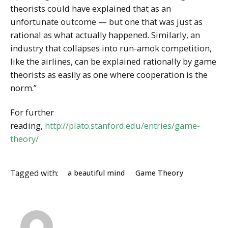
theorists could have explained that as an
unfortunate outcome — but one that was just as
rational as what actually happened. Similarly, an
industry that collapses into run-amok competition,
like the airlines, can be explained rationally by game
theorists as easily as one where cooperation is the
norm.”
For further
reading,
http://plato.stanford.edu/entries/game-
theory/
Tagged with:
a beautiful mind
Game Theory