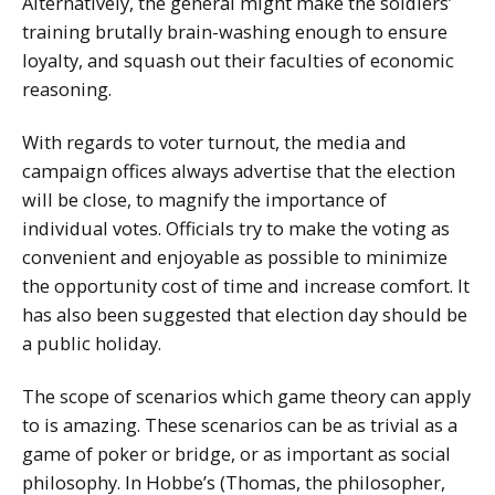
Alternatively, the general might make the soldiers’
training brutally brain-washing enough to ensure
loyalty, and squash out their faculties of economic
reasoning.
With regards to voter turnout, the media and
campaign offices always advertise that the election
will be close, to magnify the importance of
individual votes. Officials try to make the voting as
convenient and enjoyable as possible to minimize
the opportunity cost of time and increase comfort. It
has also been suggested that election day should be
a public holiday.
The scope of scenarios which game theory can apply
to is amazing. These scenarios can be as trivial as a
game of poker or bridge, or as important as social
philosophy. In Hobbe’s (Thomas, the philosopher,