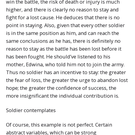
win the battle, the risk of death or injury is much
higher, and there is clearly no reason to stay and
fight for a lost cause. He deduces that there is no
point in staying. Also, given that every other soldier
is in the same position as him, and can reach the
same conclusions as he has, there is definitely no
reason to stay as the battle has been lost before it
has been fought. He should’ve listened to his
mother, Edwina, who told him not to join the army.
Thus no soldier has an incentive to stay: the greater
the fear of loss, the greater the urge to abandon lost
hope; the greater the confidence of success, the
more insignificant the individual contribution is.
Soldier contemplates
Of course, this example is not perfect. Certain
abstract variables, which can be strong