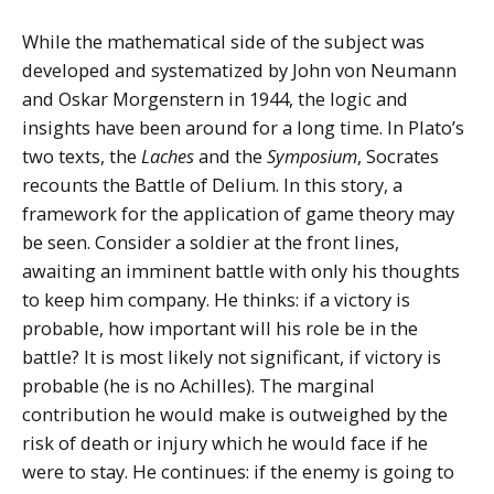
While the mathematical side of the subject was
developed and systematized by John von Neumann
and Oskar Morgenstern in 1944, the logic and
insights have been around for a long time. In Plato’s
two texts, the
Laches
and the
Symposium
, Socrates
recounts the Battle of Delium. In this story, a
framework for the application of game theory may
be seen. Consider a soldier at the front lines,
awaiting an imminent battle with only his thoughts
to keep him company. He thinks: if a victory is
probable, how important will his role be in the
battle? It is most likely not significant, if victory is
probable (he is no Achilles). The marginal
contribution he would make is outweighed by the
risk of death or injury which he would face if he
were to stay. He continues: if the enemy is going to