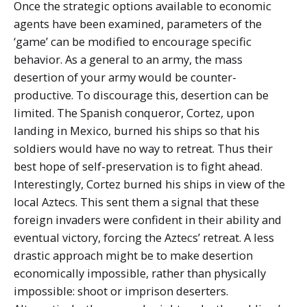
Once the strategic options available to economic
agents have been examined, parameters of the
‘game’ can be modified to encourage specific
behavior. As a general to an army, the mass
desertion of your army would be counter-
productive. To discourage this, desertion can be
limited. The Spanish conqueror, Cortez, upon
landing in Mexico, burned his ships so that his
soldiers would have no way to retreat. Thus their
best hope of self-preservation is to fight ahead.
Interestingly, Cortez burned his ships in view of the
local Aztecs. This sent them a signal that these
foreign invaders were confident in their ability and
eventual victory, forcing the Aztecs’ retreat. A less
drastic approach might be to make desertion
economically impossible, rather than physically
impossible: shoot or imprison deserters.