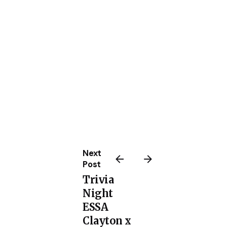
Next
Post
Trivia
Night
ESSA
Clayton x