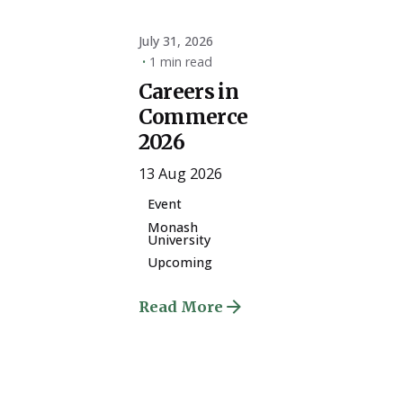
July 31, 2026
1 min read
Careers in
Commerce
2026
13 Aug 2026
Event
Monash
University
Upcoming
Read More