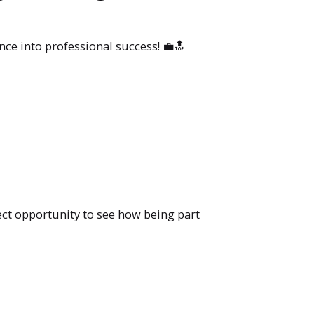
ce into professional success! 💼🔝
ect opportunity to see how being part