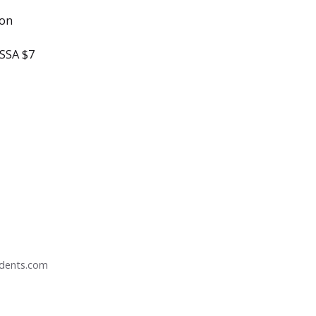
ton
ESSA $7
udents.com