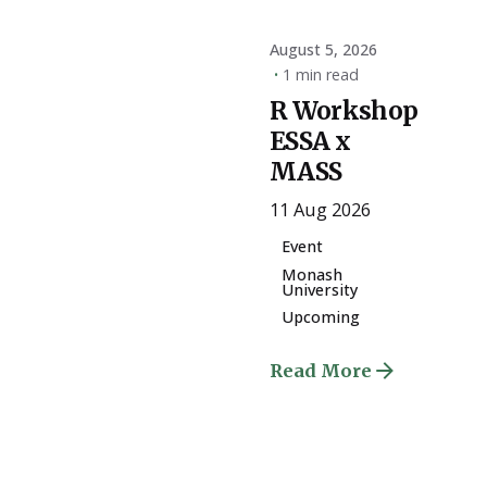
August 5, 2026
1 min read
R Workshop
ESSA x
MASS
11 Aug 2026
Event
Monash
University
Upcoming
Read More