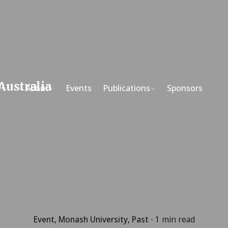
About
Events
Publications
Sponsors
Event
Monash University
Past
1 min read