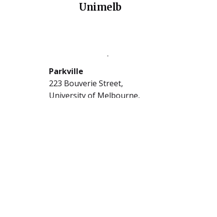
Unimelb
The University of Melbourne
Parkville
223 Bouverie Street,
University of Melbourne,
Carlton, Victoria 3053
5