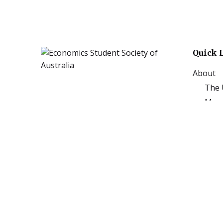
Quick 
About
The 
Mona
Mona
Events
Publica
Artic
Annu
Podc
Subj
Sponso