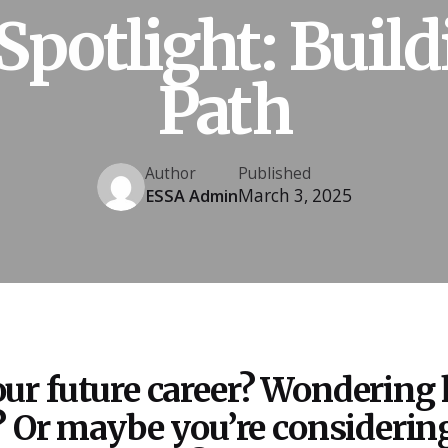
Spotlight: Build
Path
Author
Published
March 3, 2025
ESSA Admin
ur future career? Wondering
? Or maybe you’re considering