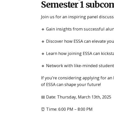
Semester 1 subcom
Join us for an inspiring panel discu
🔹 Gain insights from successful alu
🔹 Discover how ESSA can elevate you
🔹 Learn how joining ESSA can kickst
🔹 Network with like-minded student
If you’re considering applying for an
of ESSA can shape your future!
📅 Date: Thursday, March 13th, 2025
⏰ Time: 6:00 PM – 8:00 PM