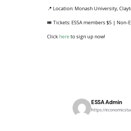
📍 Location: Monash University, Clay
🎟 Tickets: ESSA members $5 | Non-
Click
here
to sign up now!
ESSA Admin
https://economicst