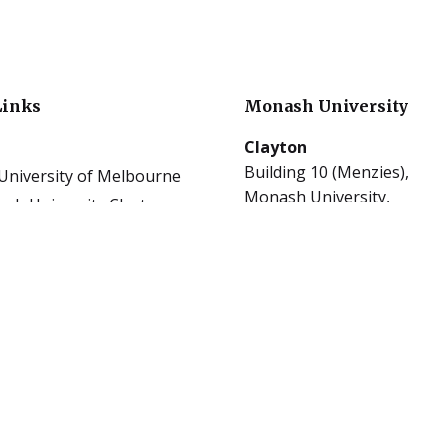
Links
Monash University
Clayton
Building 10 (Menzies),
University of Melbourne
Monash University,
sh University Clayton
Clayton, Victoria 3800
sh University Caulfield
tions
les
Caulfield
al Publications
900 Dandenong Rd,
ast
Caulfield East, Victoria 314
ect Guides Clayton
rs