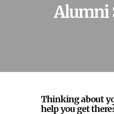
Alumni 
Thinking about yo
help you get there