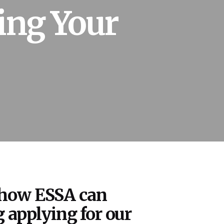
ing Your
 how ESSA can
 applying for our