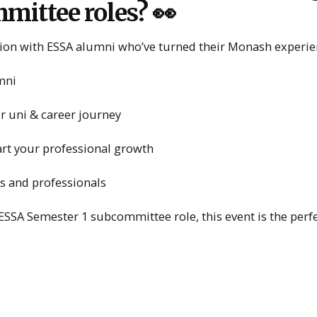
mittee roles? 👀
ssion with ESSA alumni who’ve turned their Monash experien
mni
r uni & career journey
art your professional growth
s and professionals
 ESSA Semester 1 subcommittee role, this event is the perf