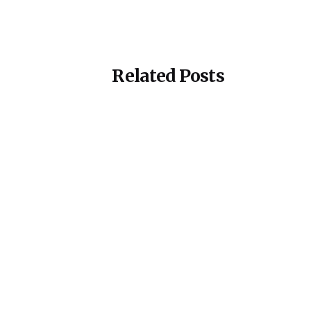
Related Posts
Posted by
ESSA Admin