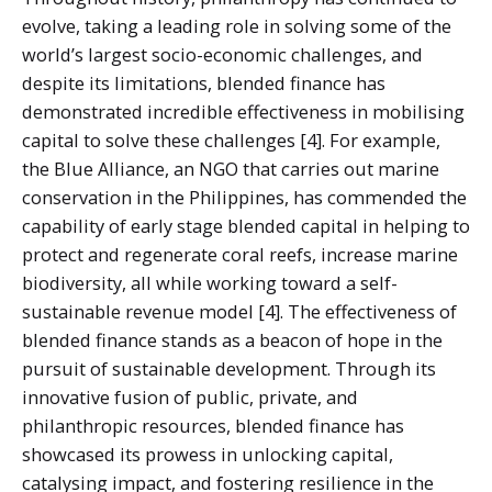
evolve, taking a leading role in solving some of the
world’s largest socio-economic challenges, and
despite its limitations, blended finance has
demonstrated incredible effectiveness in mobilising
capital to solve these challenges [4]. For example,
the Blue Alliance, an NGO that carries out marine
conservation in the Philippines, has commended the
capability of early stage blended capital in helping to
protect and regenerate coral reefs, increase marine
biodiversity, all while working toward a self-
sustainable revenue model [4]. The effectiveness of
blended finance stands as a beacon of hope in the
pursuit of sustainable development. Through its
innovative fusion of public, private, and
philanthropic resources, blended finance has
showcased its prowess in unlocking capital,
catalysing impact, and fostering resilience in the