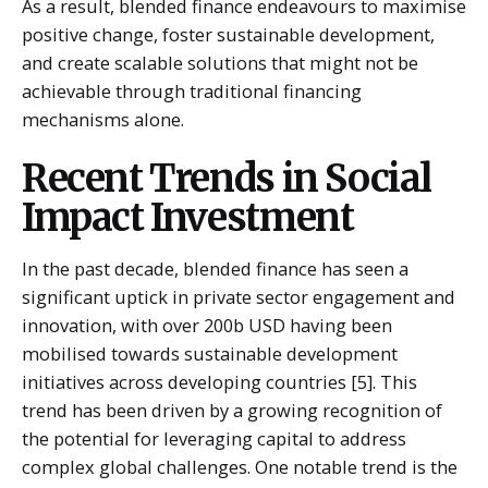
As a result, blended finance endeavours to maximise
positive change, foster sustainable development,
and create scalable solutions that might not be
achievable through traditional financing
mechanisms alone.
Recent Trends in Social
Impact Investment
In the past decade, blended finance has seen a
significant uptick in private sector engagement and
innovation, with over 200b USD having been
mobilised towards sustainable development
initiatives across developing countries [5]. This
trend has been driven by a growing recognition of
the potential for leveraging capital to address
complex global challenges. One notable trend is the