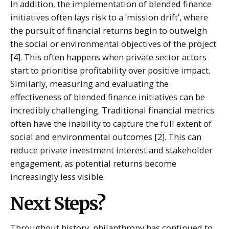
In addition, the implementation of blended finance
initiatives often lays risk to a ‘mission drift’, where
the pursuit of financial returns begin to outweigh
the social or environmental objectives of the project
[4]. This often happens when private sector actors
start to prioritise profitability over positive impact.
Similarly, measuring and evaluating the
effectiveness of blended finance initiatives can be
incredibly challenging. Traditional financial metrics
often have the inability to capture the full extent of
social and environmental outcomes [2]. This can
reduce private investment interest and stakeholder
engagement, as potential returns become
increasingly less visible.
Next Steps?
Throughout history, philanthropy has continued to