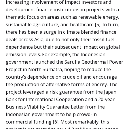
increasing involvement of impact investors and
development finance institutions in projects with a
thematic focus on areas such as renewable energy,
sustainable agriculture, and healthcare [5]. In turn,
there has been a surge in climate blended finance
deals across Asia, due to not only their fossil fuel
dependence but their subsequent impact on global
emission levels. For example, the Indonesian
government launched the Sarulla Geothermal Power
Project in North Sumatra, hoping to reduce the
country’s dependence on crude oil and encourage
the production of alternative forms of energy. The
project leveraged a risk guarantee from the Japan
Bank for International Cooperation and a 20-year
Business Viability Guarantee Letter from the
Indonesian government to help crowd-in
commercial funding [6]. Most remarkably, this