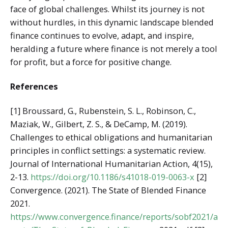
face of global challenges. Whilst its journey is not
without hurdles, in this dynamic landscape blended
finance continues to evolve, adapt, and inspire,
heralding a future where finance is not merely a tool
for profit, but a force for positive change.
References
[1] Broussard, G., Rubenstein, S. L., Robinson, C.,
Maziak, W., Gilbert, Z. S., & DeCamp, M. (2019).
Challenges to ethical obligations and humanitarian
principles in conflict settings: a systematic review.
Journal of International Humanitarian Action, 4(15),
2-13.
https://doi.org/10.1186/s41018-019-0063-x
[2]
Convergence. (2021). The State of Blended Finance
2021.
https://www.convergence.finance/reports/sobf2021/a