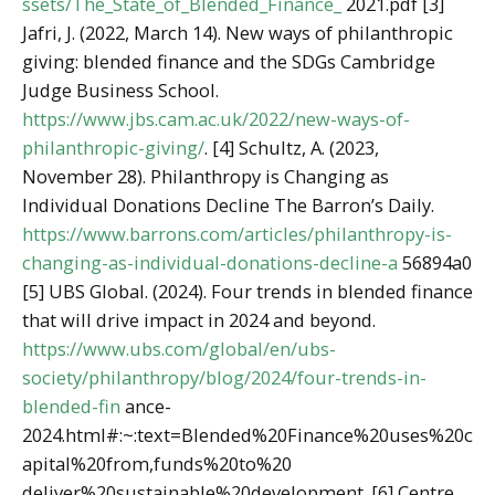
ssets/The_State_of_Blended_Finance_
2021.pdf [3]
Jafri, J. (2022, March 14). New ways of philanthropic
giving: blended finance and the SDGs Cambridge
Judge Business School.
https://www.jbs.cam.ac.uk/2022/new-ways-of-
philanthropic-giving/
. [4] Schultz, A. (2023,
November 28). Philanthropy is Changing as
Individual Donations Decline The Barron’s Daily.
https://www.barrons.com/articles/philanthropy-is-
changing-as-individual-donations-decline-a
56894a0
[5] UBS Global. (2024). Four trends in blended finance
that will drive impact in 2024 and beyond.
https://www.ubs.com/global/en/ubs-
society/philanthropy/blog/2024/four-trends-in-
blended-fin
ance-
2024.html#:~:text=Blended%20Finance%20uses%20c
apital%20from,funds%20to%20
deliver%20sustainable%20development. [6] Centre