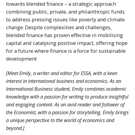
towards blended finance – a strategic approach
combining public, private, and philanthropic funds
to address pressing issues like poverty and climate
change. Despite complexities and challenges,
blended finance has proven effective in mobilising
capital and catalysing positive impact, offering hope
for a future where finance is a force for sustainable
development
[Meet Emily, a writer and editor for ESSA, with a keen
interest in international business and economics. As an
International Business student, Emily combines academic
knowledge with a passion for writing to produce insightful
and engaging content. As an avid reader and follower of
the Economist, with a passion for storytelling, Emily brings
a unique perspective to the world of economics and
beyond.]