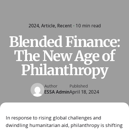
2024
Article
Recent
10 min read
Blended Finance:
The New Age of
Philanthropy
Author
Published
ESSA Admin
April 18, 2024
In response to rising global challenges and
dwindling humanitarian aid, philanthropy is shifting