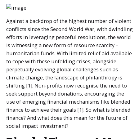
Against a backdrop of the highest number of violent
conflicts since the Second World War, with dwindling
efforts in leveraging peaceful resolutions, the world
is witnessing a new form of resource scarcity –
humanitarian funds. With limited relief aid available
to cope with these unfolding crises, alongside
perpetually evolving global challenges such as
climate change, the landscape of philanthropy is
shifting [1]. Non-profits now recognise the need to
seek support beyond donations, encouraging the
use of emerging financial mechanisms like blended
finance to achieve their goals [1]. So what is blended
finance? And what does this mean for the future of
social impact investment?