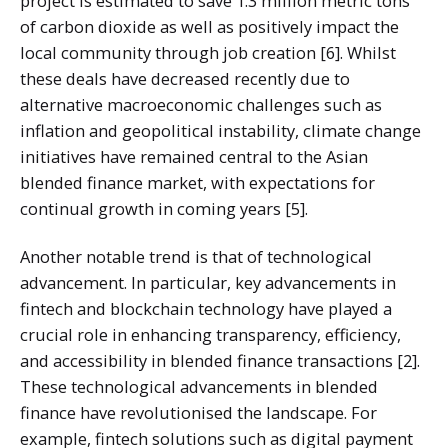
project is estimated to save 1.3 million metric tons
of carbon dioxide as well as positively impact the
local community through job creation [6]. Whilst
these deals have decreased recently due to
alternative macroeconomic challenges such as
inflation and geopolitical instability, climate change
initiatives have remained central to the Asian
blended finance market, with expectations for
continual growth in coming years [5].
Another notable trend is that of technological
advancement. In particular, key advancements in
fintech and blockchain technology have played a
crucial role in enhancing transparency, efficiency,
and accessibility in blended finance transactions [2].
These technological advancements in blended
finance have revolutionised the landscape. For
example, fintech solutions such as digital payment