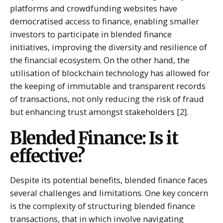
platforms and crowdfunding websites have
democratised access to finance, enabling smaller
investors to participate in blended finance
initiatives, improving the diversity and resilience of
the financial ecosystem. On the other hand, the
utilisation of blockchain technology has allowed for
the keeping of immutable and transparent records
of transactions, not only reducing the risk of fraud
but enhancing trust amongst stakeholders [2].
Blended Finance: Is it
effective?
Despite its potential benefits, blended finance faces
several challenges and limitations. One key concern
is the complexity of structuring blended finance
transactions, that in which involve navigating