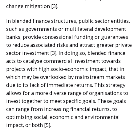
change mitigation [3].
In blended finance structures, public sector entities,
such as governments or multilateral development
banks, provide concessional funding or guarantees
to reduce associated risks and attract greater private
sector investment [3]. In doing so, blended finance
acts to catalyse commercial investment towards
projects with high socio-economic impact, that in
which may be overlooked by mainstream markets
due to its lack of immediate returns. This strategy
allows for a more diverse range of organisations to
invest together to meet specific goals. These goals
can range from increasing financial returns, to
optimising social, economic and environmental
impact, or both [5].