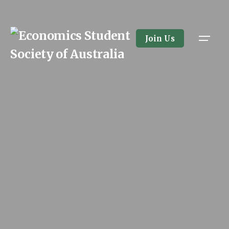
Join Us