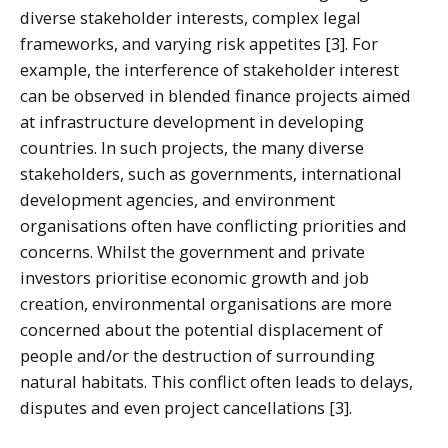
diverse stakeholder interests, complex legal
frameworks, and varying risk appetites [3]. For
example, the interference of stakeholder interest
can be observed in blended finance projects aimed
at infrastructure development in developing
countries. In such projects, the many diverse
stakeholders, such as governments, international
development agencies, and environment
organisations often have conflicting priorities and
concerns. Whilst the government and private
investors prioritise economic growth and job
creation, environmental organisations are more
concerned about the potential displacement of
people and/or the destruction of surrounding
natural habitats. This conflict often leads to delays,
disputes and even project cancellations [3].