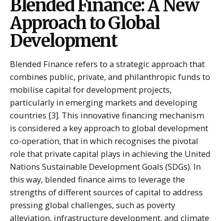
Blended Finance: A New
Approach to Global
Development
Blended Finance refers to a strategic approach that
combines public, private, and philanthropic funds to
mobilise capital for development projects,
particularly in emerging markets and developing
countries [3]. This innovative financing mechanism
is considered a key approach to global development
co-operation, that in which recognises the pivotal
role that private capital plays in achieving the United
Nations Sustainable Development Goals (SDGs). In
this way, blended finance aims to leverage the
strengths of different sources of capital to address
pressing global challenges, such as poverty
alleviation, infrastructure development, and climate