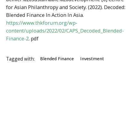
for Asian Philanthropy and Society. (2022). Decoded:
Blended Finance In Action In Asia.
https://www.thkforum.org/wp-
content/uploads/2022/02/CAPS_Decoded_Blended-
Finance-2
. pdf
Tagged with:
Blended Finance
Investment
ESSA Admin
https://economicstudents.com