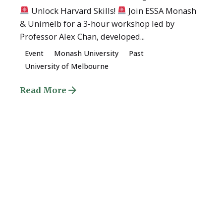
Unlock Harvard Skills!
Join ESSA Monash
& Unimelb for a 3-hour workshop led by
Professor Alex Chan, developed...
Event
Monash University
Past
University of Melbourne
Read More
Quick Links
About