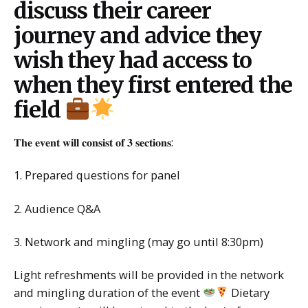
discuss their career
journey and advice they
wish they had access to
when they first entered the
field
𝐓𝐡𝐞 𝐞𝐯𝐞𝐧𝐭 𝐰𝐢𝐥𝐥 𝐜𝐨𝐧𝐬𝐢𝐬𝐭 𝐨𝐟 𝟑 𝐬𝐞𝐜𝐭𝐢𝐨𝐧𝐬:
1. Prepared questions for panel
2. Audience Q&A
3. Network and mingling (may go until 8:30pm)
Light refreshments will be provided in the network
and mingling duration of the event
Dietary