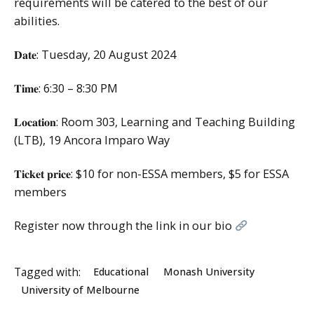
requirements will be catered to the best of our
abilities.
𝐃𝐚𝐭𝐞: Tuesday, 20 August 2024
𝐓𝐢𝐦𝐞: 6:30 – 8:30 PM
𝐋𝐨𝐜𝐚𝐭𝐢𝐨𝐧: Room 303, Learning and Teaching Building
(LTB), 19 Ancora Imparo Way
𝐓𝐢𝐜𝐤𝐞𝐭 𝐩𝐫𝐢𝐜𝐞: $10 for non-ESSA members, $5 for ESSA
members
Register now through the link in our bio
Tagged with:
Educational
Monash University
University of Melbourne