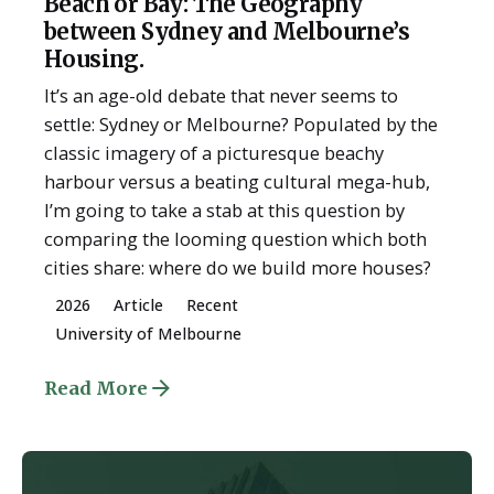
Beach or Bay: The Geography
between Sydney and Melbourne’s
Housing.
It’s an age-old debate that never seems to
settle: Sydney or Melbourne? Populated by the
classic imagery of a picturesque beachy
harbour versus a beating cultural mega-hub,
I’m going to take a stab at this question by
comparing the looming question which both
cities share: where do we build more houses?
2026
Article
Recent
University of Melbourne
Read More