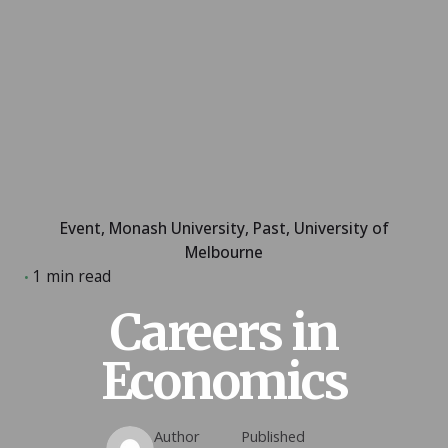
Event
Monash University
Past
University of
Melbourne
1 min read
Careers in
Economics
Author
Published