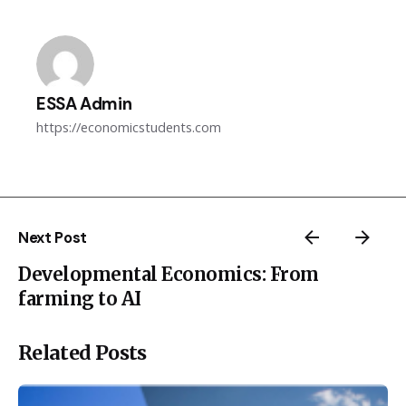
ESSA Admin
https://economicstudents.com
Next Post
Developmental Economics: From
farming to AI
Related Posts