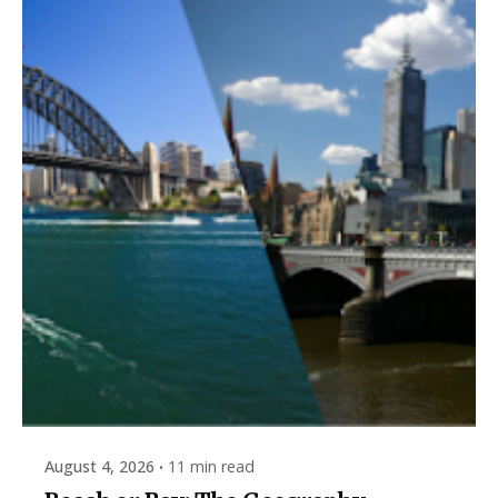
Posted by
ESSA Admin
August 4, 2026
11 min read