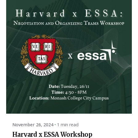
Posted by
ESSA Admin
November 26, 2024
1 min read
Harvard x ESSA Workshop