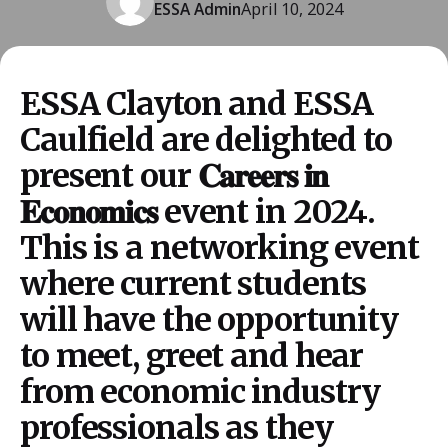
ESSA Admin
April 10, 2024
ESSA Clayton and ESSA
Caulfield are delighted to
present our 𝐂𝐚𝐫𝐞𝐞𝐫𝐬 𝐢𝐧
𝐄𝐜𝐨𝐧𝐨𝐦𝐢𝐜𝐬 event in 2024.
This is a networking event
where current students
will have the opportunity
to meet, greet and hear
from economic industry
professionals as they