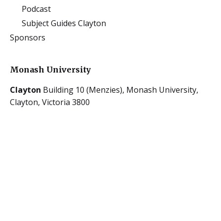
Podcast
Subject Guides Clayton
Sponsors
Monash University
Clayton
Building 10 (Menzies),
Monash University,
Clayton, Victoria 3800
Caulfield
900 Dandenong Rd,
Caulfield East, Victoria
3145
The University of Melbourne
Parkville
223 Bouverie Street,
University of
Melbourne,
Carlton, Victoria 3053