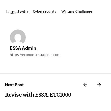
Tagged with:
Cybersecurity
Writing Challange
ESSA Admin
https://economicstudents.com
Next Post
Revise with ESSA: ETC1000