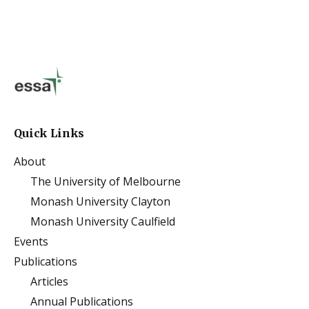
Quick Links
About
The University of Melbourne
Monash University Clayton
Monash University Caulfield
Events
Publications
Articles
Annual Publications