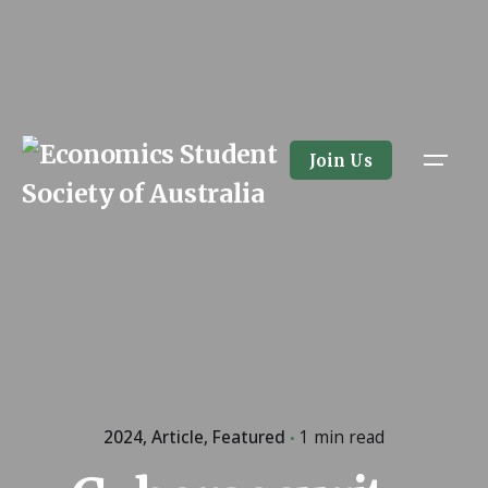
Skip
to
content
Join Us
2024
Article
Featured
1 min read