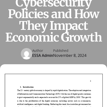
Cybersecurity
Policies and How
They Impact
Economic Growth
Author
Published
ESSA Admin
November 8, 2024