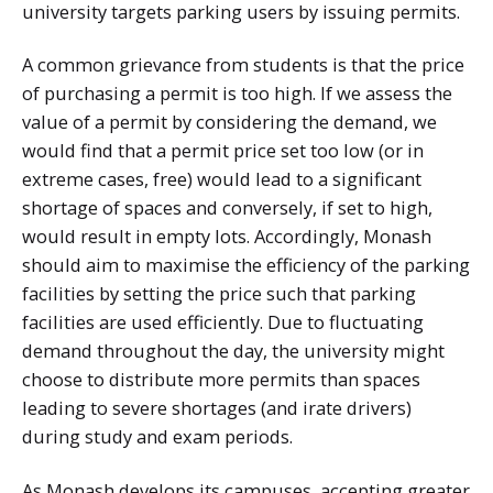
university targets parking users by issuing permits.
A common grievance from students is that the price
of purchasing a permit is too high. If we assess the
value of a permit by considering the demand, we
would find that a permit price set too low (or in
extreme cases, free) would lead to a significant
shortage of spaces and conversely, if set to high,
would result in empty lots. Accordingly, Monash
should aim to maximise the efficiency of the parking
facilities by setting the price such that parking
facilities are used efficiently. Due to fluctuating
demand throughout the day, the university might
choose to distribute more permits than spaces
leading to severe shortages (and irate drivers)
during study and exam periods.
As Monash develops its campuses, accepting greater