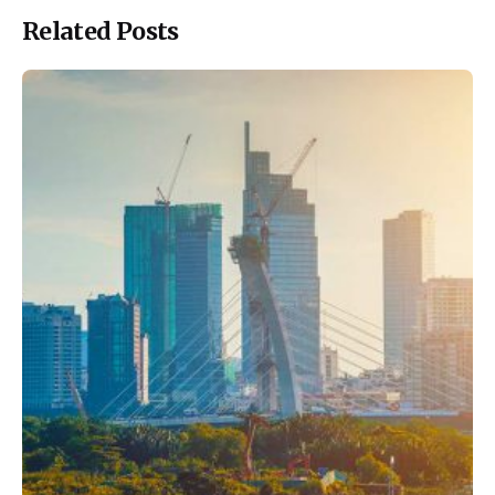
Related Posts
Posted by
ESSA Admin