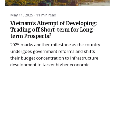
May 11, 2025
11 min read
Vietnam’s Attempt of Developing:
Trading off Short-term for Long-
term Prospects?
2025 marks another milestone as the country
undergoes government reforms and shifts
their budget concentration to infrastructure
development to target higher economic
growth. The question is how has this transition
impacted Vietnam’s short and long-term
economic prospects?
2025
Article
Recent
Read More