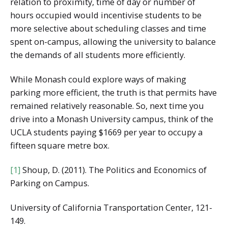
relation to proximity, time of day or number of
hours occupied would incentivise students to be
more selective about scheduling classes and time
spent on-campus, allowing the university to balance
the demands of all students more efficiently.
While Monash could explore ways of making
parking more efficient, the truth is that permits have
remained relatively reasonable. So, next time you
drive into a Monash University campus, think of the
UCLA students paying $1669 per year to occupy a
fifteen square metre box.
[1]
Shoup, D. (2011). The Politics and Economics of
Parking on Campus.
University of California Transportation Center, 121-
149.