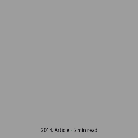
2014
Article
5 min read