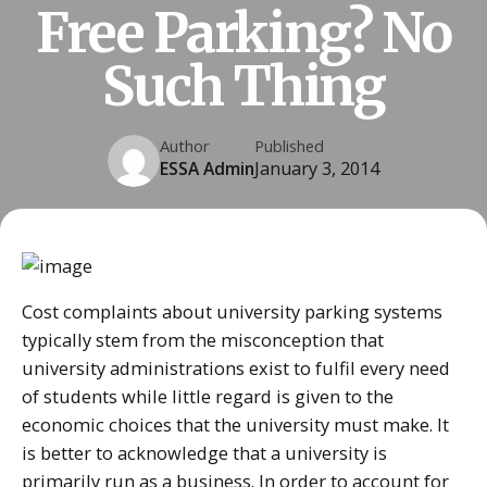
Free Parking? No
Such Thing
Author
Published
ESSA Admin
January 3, 2014
Cost complaints about university parking systems
typically stem from the misconception that
university administrations exist to fulfil every need
of students while little regard is given to the
economic choices that the university must make. It
is better to acknowledge that a university is
primarily run as a business. In order to account for