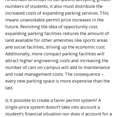
numbers of students, it also must distribute the
increased costs of expanding parking services. This
means unavoidable permit price increases in the
future. Revisiting the idea of opportunity cost,
expanding parking facilities reduces the amount of
land available for other amenities like sports areas
and social facilities, driving up the economic cost.
Additionally, more compact parking facilities will
attract higher engineering costs and increasing the
number of cars on-campus will add to maintenance
and road management costs. The consequence –
every new parking space is more expensive than the
last.
Is it possible to create a fairer permit system? A
single-price system doesn’t take into account a
student’s financial situation nor does it account for a