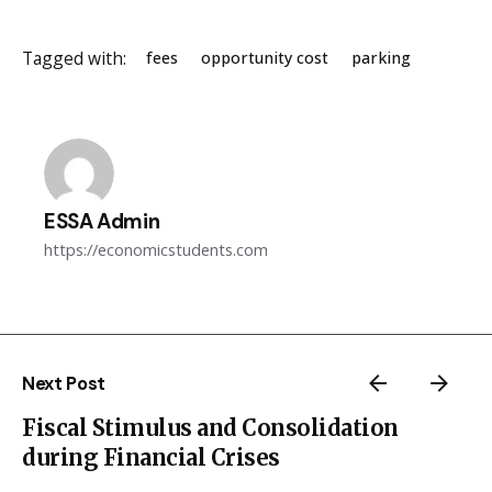
Tagged with:
fees
opportunity cost
parking
ESSA Admin
https://economicstudents.com
Next Post
Fiscal Stimulus and Consolidation
during Financial Crises