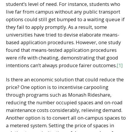
student’s level of need. For instance, students who
live far from campus without any public transport
options could still get bumped to a waiting queue if
they fail to apply promptly. As a result, some
universities have tried to devise elaborate means-
based application procedures. However, one study
found that means-tested application procedures
were rife with cheating, demonstrating that good
intentions can’t always produce fairer outcomes.
[1]
Is there an economic solution that could reduce the
price? One option is to incentivise carpooling
through programs such as Monash Rideshare,
reducing the number occupied spaces and on-road
maintenance costs considerably, relieving demand.
Another option is to convert all on-campus spaces to
a metered system. Setting the price of spaces in