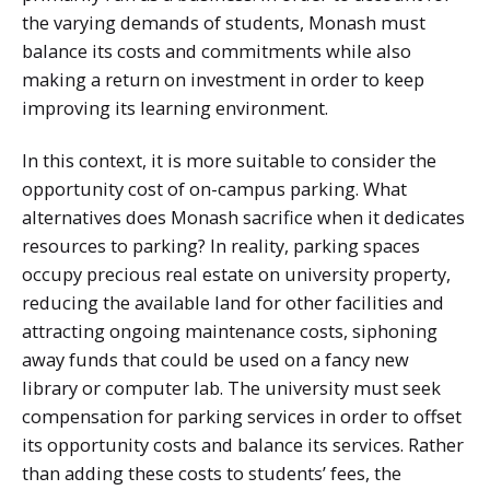
the varying demands of students, Monash must
balance its costs and commitments while also
making a return on investment in order to keep
improving its learning environment.
In this context, it is more suitable to consider the
opportunity cost of on-campus parking. What
alternatives does Monash sacrifice when it dedicates
resources to parking? In reality, parking spaces
occupy precious real estate on university property,
reducing the available land for other facilities and
attracting ongoing maintenance costs, siphoning
away funds that could be used on a fancy new
library or computer lab. The university must seek
compensation for parking services in order to offset
its opportunity costs and balance its services. Rather
than adding these costs to students’ fees, the