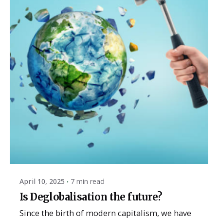
Posted by
ESSA Admin
April 10, 2025
7 min read
Is Deglobalisation the future?
Since the birth of modern capitalism, we have