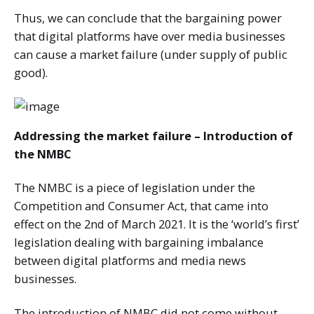
Thus, we can conclude that the bargaining power
that digital platforms have over media businesses
can cause a market failure (under supply of public
good).
Addressing the market failure – Introduction of
the NMBC
The NMBC is a piece of legislation under the
Competition and Consumer Act, that came into
effect on the 2nd of March 2021. It is the ‘world’s first’
legislation dealing with bargaining imbalance
between digital platforms and media news
businesses.
The introduction of NMBC did not come without