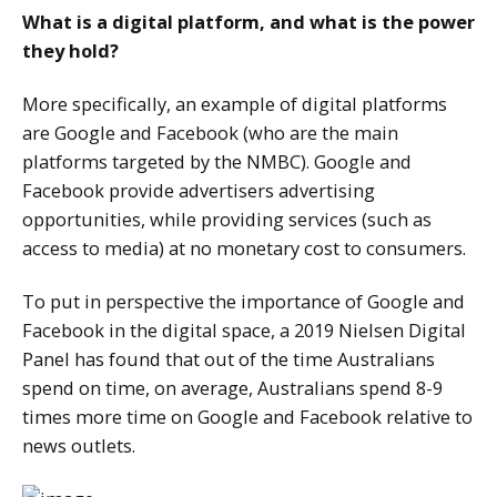
What is a digital platform, and what is the power
they hold?
More specifically, an example of digital platforms
are Google and Facebook (who are the main
platforms targeted by the NMBC). Google and
Facebook provide advertisers advertising
opportunities, while providing services (such as
access to media) at no monetary cost to consumers.
To put in perspective the importance of Google and
Facebook in the digital space, a 2019 Nielsen Digital
Panel has found that out of the time Australians
spend on time, on average, Australians spend 8-9
times more time on Google and Facebook relative to
news outlets.