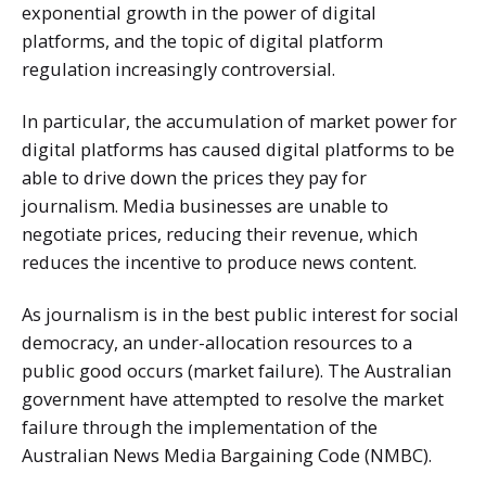
exponential growth in the power of digital
platforms, and the topic of digital platform
regulation increasingly controversial.
In particular, the accumulation of market power for
digital platforms has caused digital platforms to be
able to drive down the prices they pay for
journalism. Media businesses are unable to
negotiate prices, reducing their revenue, which
reduces the incentive to produce news content.
As journalism is in the best public interest for social
democracy, an under-allocation resources to a
public good occurs (market failure). The Australian
government have attempted to resolve the market
failure through the implementation of the
Australian News Media Bargaining Code (NMBC).