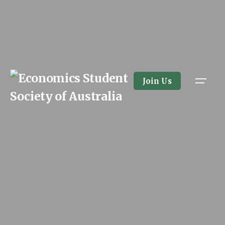
Join Us