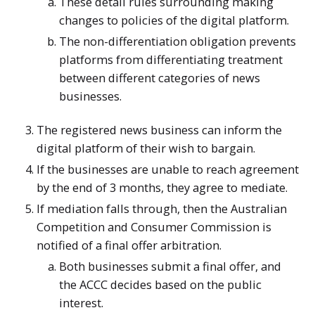
These detail rules surrounding making
changes to policies of the digital platform.
The non-differentiation obligation prevents
platforms from differentiating treatment
between different categories of news
businesses.
The registered news business can inform the
digital platform of their wish to bargain.
If the businesses are unable to reach agreement
by the end of 3 months, they agree to mediate.
If mediation falls through, then the Australian
Competition and Consumer Commission is
notified of a final offer arbitration.
Both businesses submit a final offer, and
the ACCC decides based on the public
interest.