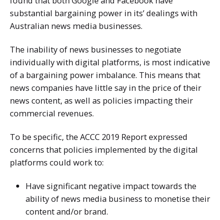
found that both Google and Facebook have
substantial bargaining power in its’ dealings with
Australian news media businesses.
The inability of news businesses to negotiate
individually with digital platforms, is most indicative
of a bargaining power imbalance. This means that
news companies have little say in the price of their
news content, as well as policies impacting their
commercial revenues.
To be specific, the ACCC 2019 Report expressed
concerns that policies implemented by the digital
platforms could work to:
Have significant negative impact towards the
ability of news media business to monetise their
content and/or brand.