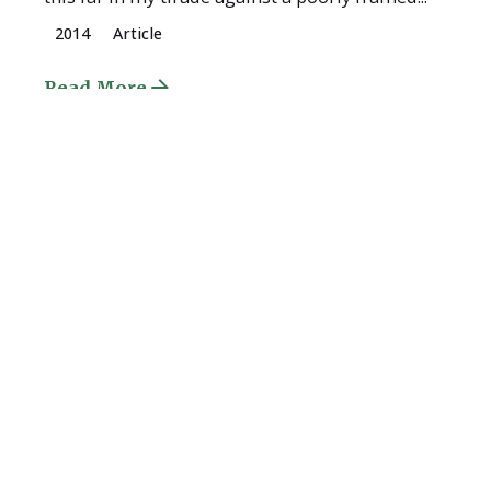
2014
Article
Read More