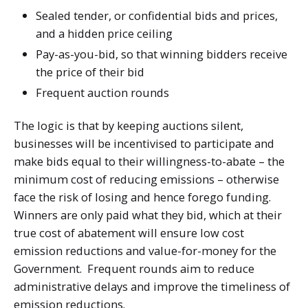
Sealed tender, or confidential bids and prices,
and a hidden price ceiling
Pay-as-you-bid, so that winning bidders receive
the price of their bid
Frequent auction rounds
The logic is that by keeping auctions silent,
businesses will be incentivised to participate and
make bids equal to their willingness-to-abate – the
minimum cost of reducing emissions – otherwise
face the risk of losing and hence forego funding.
Winners are only paid what they bid, which at their
true cost of abatement will ensure low cost
emission reductions and value-for-money for the
Government. Frequent rounds aim to reduce
administrative delays and improve the timeliness of
emission reductions.