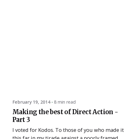
Posted by
ESSA Admin
February 19, 2014
8 min read
Making the best of Direct Action -
Part 3
I voted for Kodos. To those of you who made it
this far in my tirade against a poorly framed...