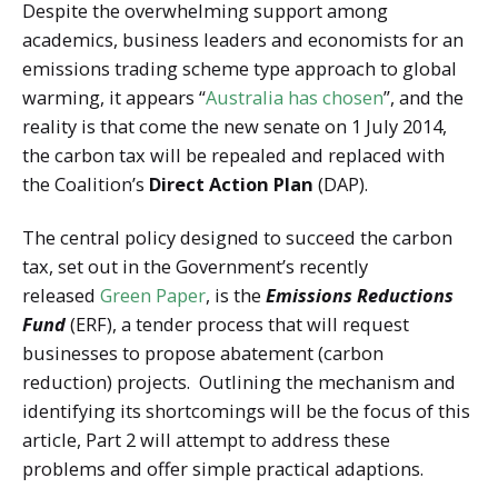
Despite the overwhelming support among
academics, business leaders and economists for an
emissions trading scheme type approach to global
warming, it appears “
Australia has chosen
”, and the
reality is that come the new senate on 1 July 2014,
the carbon tax will be repealed and replaced with
the Coalition’s
Direct Action Plan
(DAP).
The central policy designed to succeed the carbon
tax, set out in the Government’s recently
released
Green Paper
, is the
Emissions Reductions
Fund
(ERF), a tender process that will request
businesses to propose abatement (carbon
reduction) projects. Outlining the mechanism and
identifying its shortcomings will be the focus of this
article, Part 2 will attempt to address these
problems and offer simple practical adaptions.