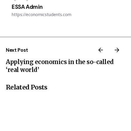
ESSA Admin
https://economicstudents.com
Next Post
Applying economics in the so-called
‘real world’
Related Posts