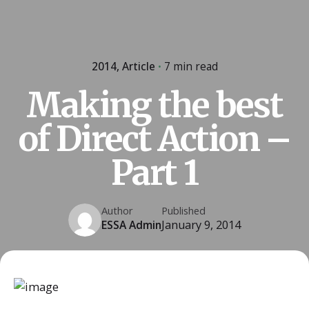
2014
Article
7 min read
Making the best
of Direct Action –
Part 1
Author
Published
ESSA Admin
January 9, 2014