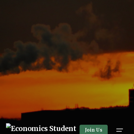
Skip
to
content
Join Us