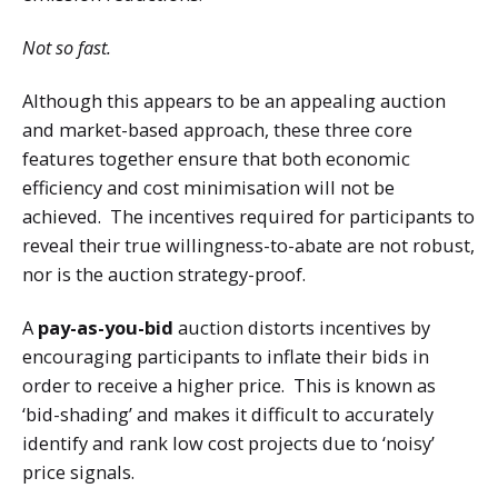
Not so fast.
Although this appears to be an appealing auction
and market-based approach, these three core
features together ensure that both economic
efficiency and cost minimisation will not be
achieved. The incentives required for participants to
reveal their true willingness-to-abate are not robust,
nor is the auction strategy-proof.
A
pay-as-you-bid
auction distorts incentives by
encouraging participants to inflate their bids in
order to receive a higher price. This is known as
‘bid-shading’ and makes it difficult to accurately
identify and rank low cost projects due to ‘noisy’
price signals.