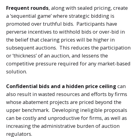
Frequent rounds
, along with sealed pricing,
create
a ‘sequential game’ where strategic bidding is
promoted over truthful bids. Participants have
perverse incentives to withhold bids or over-bid in
the belief that clearing prices will be higher in
subsequent auctions. This reduces the participation
or ‘thickness’ of an auction, and lessens the
competitive pressure required for any market-based
solution.
Confidential bids and a hidden price ceiling
can
also result in wasted resources and efforts by firms
whose abatement projects are priced beyond the
upper benchmark. Developing ineligible proposals
can be costly and unproductive for firms, as well as
increasing the administrative burden of auction
regulators.