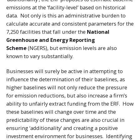
emissions at the ‘facility-level’ based on historical
data. Not only is this an administrative burden to
calculate accurate and consistent parameters for the
7,250 facilities that fall under the
National
Greenhouse and Energy Reporting
Scheme
(NGERS), but emission levels are also
known to vary substantially.
Businesses will surely be active in attempting to
influence the determination of their baselines, as
higher baselines will not only reduce the pressure
for emission reductions, but also increase a firm’s
ability to unfairly extract funding from the ERF. How
these baselines will change over time and the
predictability of these changes are also crucial in
ensuring ‘additionality’ and creating a positive
investment environment for businesses. Identifying