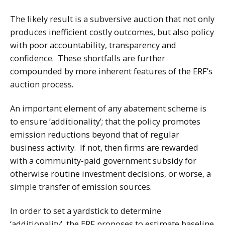
The likely result is a subversive auction that not only
produces inefficient costly outcomes, but also policy
with poor accountability, transparency and
confidence. These shortfalls are further
compounded by more inherent features of the ERF’s
auction process.
An important element of any abatement scheme is
to ensure ‘additionality’; that the policy promotes
emission reductions beyond that of regular
business activity. If not, then firms are rewarded
with a community-paid government subsidy for
otherwise routine investment decisions, or worse, a
simple transfer of emission sources.
In order to set a yardstick to determine
‘additionality’, the ERF proposes to estimate baseline