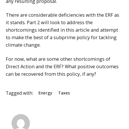
any resulting proposal.
There are considerable deficiencies with the ERF as
it stands. Part 2 will look to address the
shortcomings identified in this article and attempt
to make the best of a subprime policy for tackling
climate change.
For now, what are some other shortcomings of
Direct Action and the ERF? What positive outcomes
can be recovered from this policy, if any?
Tagged with:
Energy
Taxes