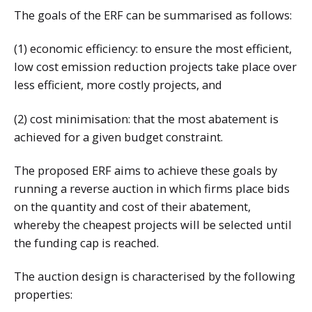
The goals of the ERF can be summarised as follows:
(1) economic efficiency: to ensure the most efficient,
low cost emission reduction projects take place over
less efficient, more costly projects, and
(2) cost minimisation: that the most abatement is
achieved for a given budget constraint.
The proposed ERF aims to achieve these goals by
running a reverse auction in which firms place bids
on the quantity and cost of their abatement,
whereby the cheapest projects will be selected until
the funding cap is reached.
The auction design is characterised by the following
properties: