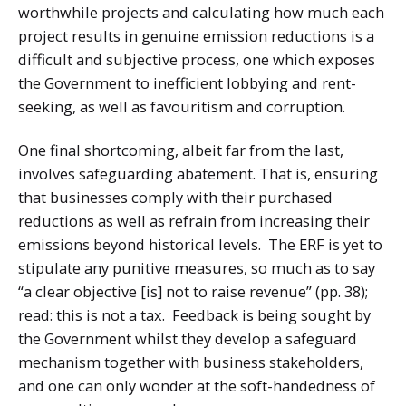
worthwhile projects and calculating how much each
project results in genuine emission reductions is a
difficult and subjective process, one which exposes
the Government to inefficient lobbying and rent-
seeking, as well as favouritism and corruption.
One final shortcoming, albeit far from the last,
involves safeguarding abatement. That is, ensuring
that businesses comply with their purchased
reductions as well as refrain from increasing their
emissions beyond historical levels. The ERF is yet to
stipulate any punitive measures, so much as to say
“a clear objective [is] not to raise revenue” (pp. 38);
read: this is not a tax. Feedback is being sought by
the Government whilst they develop a safeguard
mechanism together with business stakeholders,
and one can only wonder at the soft-handedness of