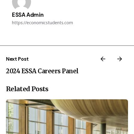
ESSA Admin
https://economicstudents.com
Next Post
2024 ESSA Careers Panel
Related Posts