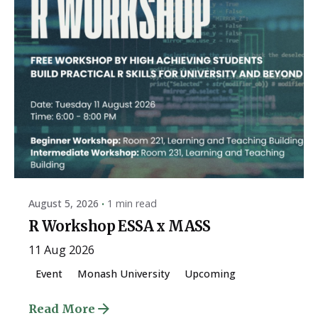
Posted by
ESSA Admin
August 5, 2026
1 min read
R Workshop ESSA x MASS
11 Aug 2026
Event
Monash University
Upcoming
Read More