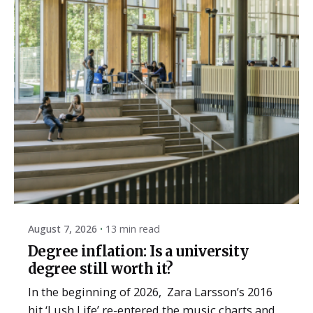
Posted by
ESSA Admin
August 7, 2026
13 min read
Degree inflation: Is a university
degree still worth it?
In the beginning of 2026, Zara Larsson’s 2016
hit ‘Lush Life’ re-entered the music charts and