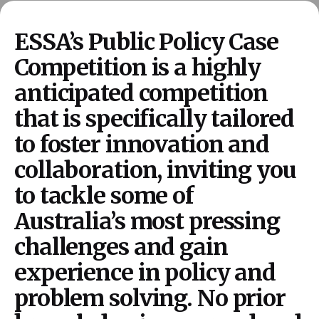
ESSA’s Public Policy Case
Competition is a highly
anticipated competition
that is specifically tailored
to foster innovation and
collaboration, inviting you
to tackle some of
Australia’s most pressing
challenges and gain
experience in policy and
problem solving. No prior