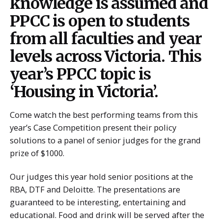
knowledge is assumed and
PPCC is open to students
from all faculties and year
levels across Victoria. This
year’s PPCC topic is
‘Housing in Victoria’.
Come watch the best performing teams from this
year’s Case Competition present their policy
solutions to a panel of senior judges for the grand
prize of $1000.
Our judges this year hold senior positions at the
RBA, DTF and Deloitte. The presentations are
guaranteed to be interesting, entertaining and
educational. Food and drink will be served after the