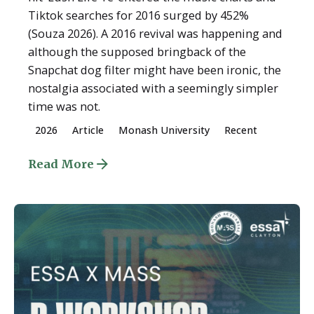
Tiktok searches for 2016 surged by 452%
(Souza 2026). A 2016 revival was happening and
although the supposed bringback of the
Snapchat dog filter might have been ironic, the
nostalgia associated with a seemingly simpler
time was not.
2026
Article
Monash University
Recent
Read More