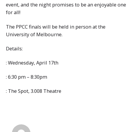
event, and the night promises to be an enjoyable one
for all!
The PPCC finals will be held in person at the
University of Melbourne.
Details:
: Wednesday, April 17th
: 6:30 pm – 8:30pm
: The Spot, 3.008 Theatre