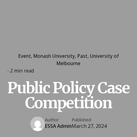
Event
Monash University
Past
University of
Melbourne
2 min read
Public Policy Case
Competition
Author
Published
ESSA Admin
March 27, 2024