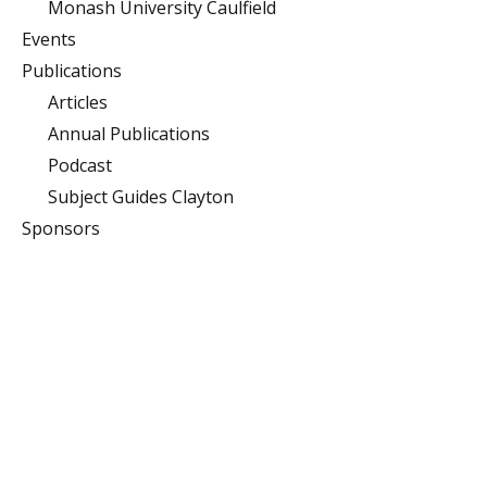
Monash University Caulfield
Events
Publications
Articles
Annual Publications
Podcast
Subject Guides Clayton
Sponsors
Monash University
Clayton
Building 10 (Menzies),
Monash University,
Clayton, Victoria 3800
Caulfield
900 Dandenong Rd,
Caulfield East, Victoria
3145