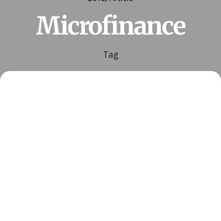
Microfinance
Tag
Posted by
ESSA Admin