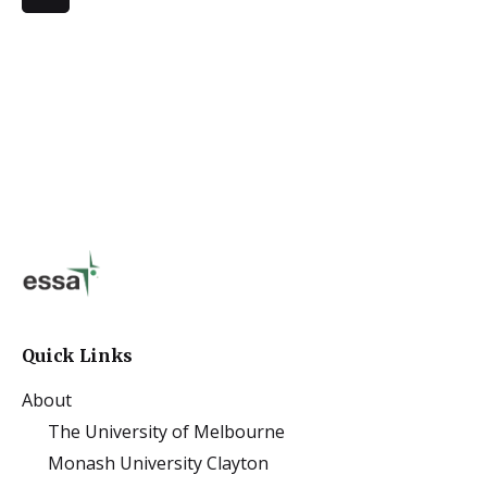
Quick Links
About
The University of Melbourne
Monash University Clayton