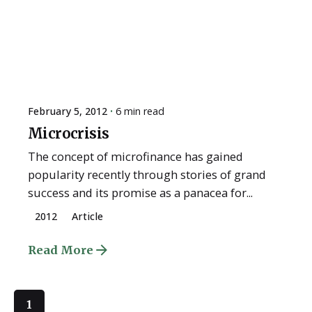
February 5, 2012
6 min read
Microcrisis
The concept of microfinance has gained
popularity recently through stories of grand
success and its promise as a panacea for...
2012
Article
Read More
1