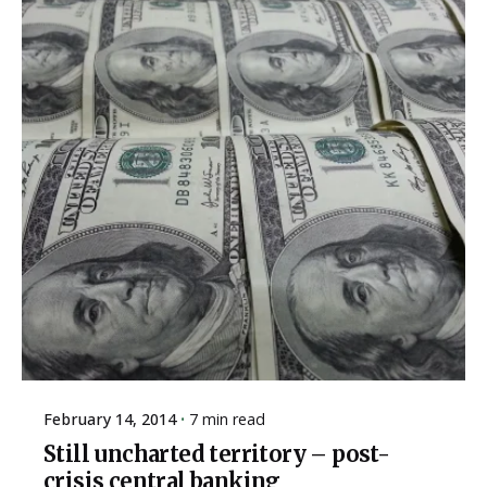
February 14, 2014
7 min read
Still uncharted territory – post-
crisis central banking