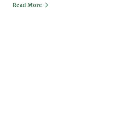
Read More
Posted by
ESSA Admin