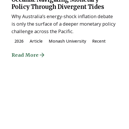
Policy Through Divergent Tides
Why Australia’s energy-shock inflation debate
is only the surface of a deeper monetary policy
challenge across the Pacific.
2026
Article
Monash University
Recent
Read More
Posted by
ESSA Admin