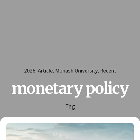
2026
Article
Monash University
Recent
monetary policy
Tag
Posted by
ESSA Admin