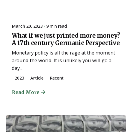
March 20, 2023
9 min read
What if we just printed more money?
A 17th century Germanic Perspective
Monetary policy is all the rage at the moment
around the world. It is unlikely you will go a
day...
2023
Article
Recent
Read More
Posted by
ESSA Admin