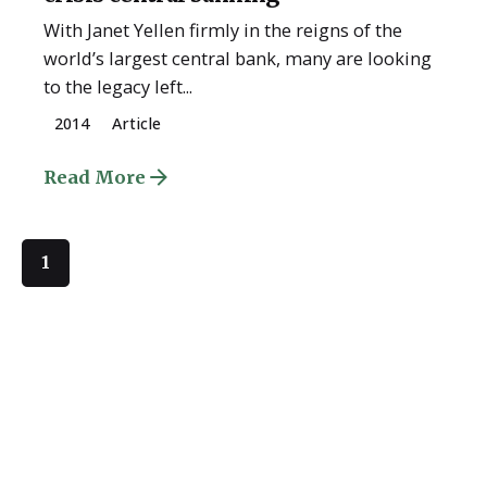
With Janet Yellen firmly in the reigns of the
world’s largest central bank, many are looking
to the legacy left...
2014
Article
Read More
1
Quick Links