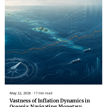
May 22, 2026
17 min read
Vastness of Inflation Dynamics in
Oceania: Navigating Monetary