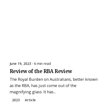
June 19, 2023
6 min read
Review of the RBA Review
The Royal Burden on Australians, better known
as the RBA, has just come out of the
magnifying glass. It has...
2023
Article