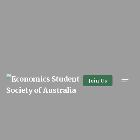
Skip
to
content
Join Us