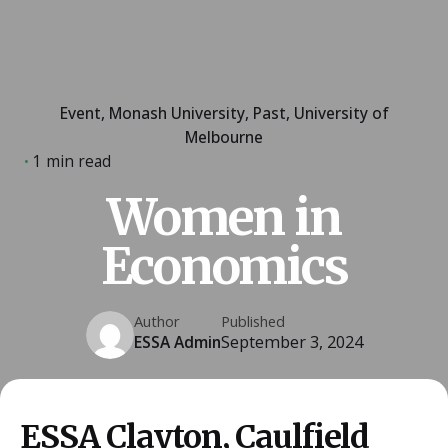
Event
Monash University
Past
University of
Melbourne
1 min read
Women in
Economics
Author
Published
ESSA Admin
September 3, 2024
ESSA Clayton, Caulfield