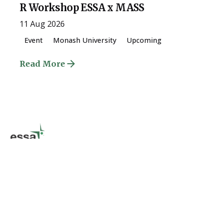
R Workshop ESSA x MASS
11 Aug 2026
Event
Monash University
Upcoming
Read More
Quick Links
About
The University of Melbourne