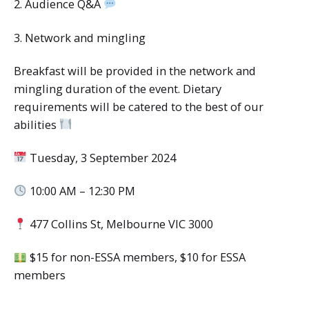
2. Audience Q&A
3. Network and mingling
Breakfast will be provided in the network and
mingling duration of the event. Dietary
requirements will be catered to the best of our
abilities
Tuesday, 3 September 2024
10:00 AM – 12:30 PM
477 Collins St, Melbourne VIC 3000
$15 for non-ESSA members, $10 for ESSA
members