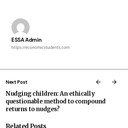
ESSA Admin
https://economicstudents.com
Next Post
Nudging children: An ethically
questionable method to compound
returns to nudges?
Related Posts