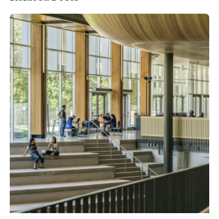
Posted by
ESSA Admin