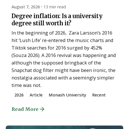
August 7, 2026
13 min read
Degree inflation: Is a university
degree still worth it?
In the beginning of 2026, Zara Larsson’s 2016
hit ‘Lush Life’ re-entered the music charts and
Tiktok searches for 2016 surged by 452%
(Souza 2026). A 2016 revival was happening and
although the supposed bringback of the
Snapchat dog filter might have been ironic, the
nostalgia associated with a seemingly simpler
time was not.
2026
Article
Monash University
Recent
Read More