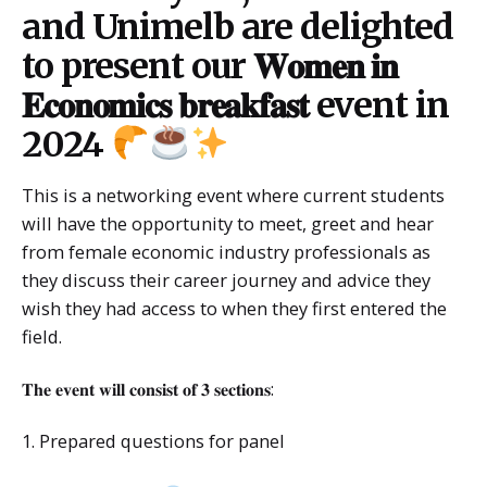
and Unimelb are delighted
to present our 𝐖𝐨𝐦𝐞𝐧 𝐢𝐧
𝐄𝐜𝐨𝐧𝐨𝐦𝐢𝐜𝐬 𝐛𝐫𝐞𝐚𝐤𝐟𝐚𝐬𝐭 event in
2024
This is a networking event where current students
will have the opportunity to meet, greet and hear
from female economic industry professionals as
they discuss their career journey and advice they
wish they had access to when they first entered the
field.
𝐓𝐡𝐞 𝐞𝐯𝐞𝐧𝐭 𝐰𝐢𝐥𝐥 𝐜𝐨𝐧𝐬𝐢𝐬𝐭 𝐨𝐟 𝟑 𝐬𝐞𝐜𝐭𝐢𝐨𝐧𝐬:
1. Prepared questions for panel