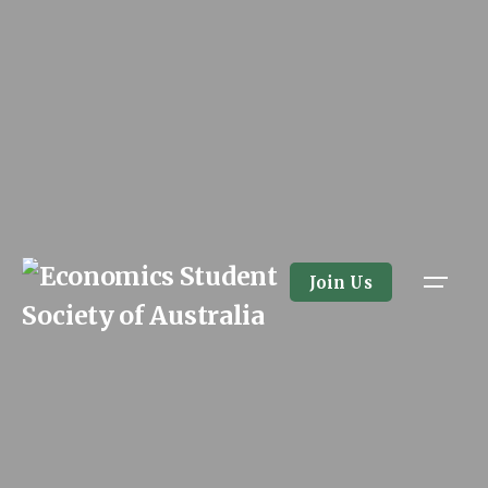
Skip
to
content
Join Us