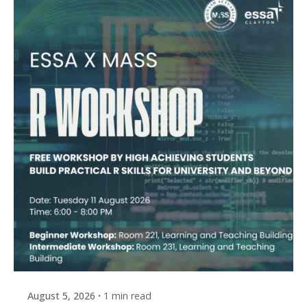
Posted by
ESSA Admin
August 5, 2026
1 min read