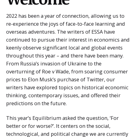
2022 has been a year of connection, allowing us to
re-experience the joys of face-to-face learning and
overseas adventures. The writers of ESSA have
continued to pursue their interest in economics and
keenly observe significant local and global events
throughout this year – and there have been many.
From Russia’s invasion of Ukraine to the
overturning of Roe v Wade, from soaring consumer
prices to Elon Musk’s purchase of Twitter, our
writers have explored topics on historical economic
thinking, contemporary issues, and offered their
predictions on the future.
This year’s Equilibrium asked the question, ‘For
better or for worse?’. It centers on the social,
technological, and political change we are currently