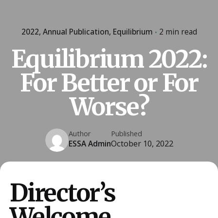
2022
Annual Publication
Equilibrium
2 min read
Equilibrium 2022:
For Better or For
Worse?
Author
Published
ESSA Admin
October 10, 2022
Director’s
Welcome