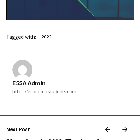
Tagged with:
2022
ESSA Admin
https://economicstudents.com
Next Post