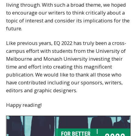
living through. With such a broad theme, we hoped
to encourage our writers to think critically about a
topic of interest and consider its implications for the
future.
Like previous years, EQ 2022 has truly been a cross-
campus effort with students from the University of
Melbourne and Monash University investing their
time and effort into creating this magnificent
publication. We would like to thank all those who
have contributed including our sponsors, writers,
editors and graphic designers.
Happy reading!