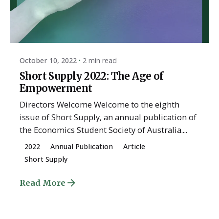
Posted by
ESSA Admin
October 10, 2022
2 min read
Short Supply 2022: The Age of
Empowerment
Directors Welcome Welcome to the eighth
issue of Short Supply, an annual publication of
the Economics Student Society of Australia....
2022
Annual Publication
Article
Short Supply
Read More