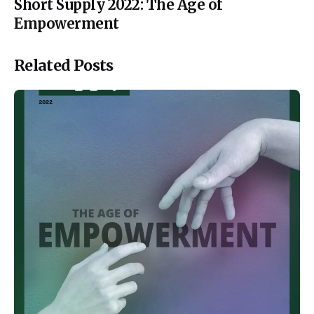
Short Supply 2022: The Age of
Empowerment
Related Posts