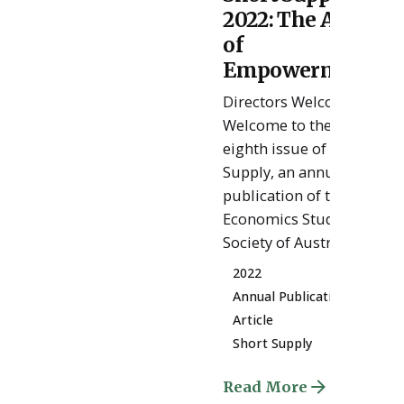
Posted
2022: The Age
by
ESSA
of
Admin
Empowerment
Directors Welcome
Welcome to the
eighth issue of Short
Supply, an annual
publication of the
Economics Student
Society of Australia....
2022
Annual Publication
Article
Short Supply
Read More