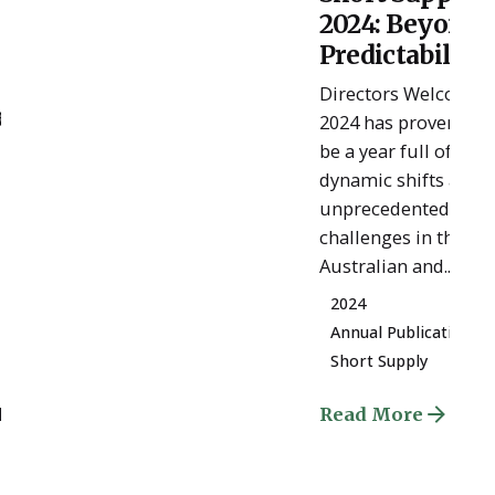
Posted
2024: Beyond
by
ESSA
Predictability
Admin
Directors Welcome
e
2024 has proven to
be a year full of
dynamic shifts and
unprecedented
challenges in the
Australian and...
2024
Annual Publication
Short Supply
d
Read More