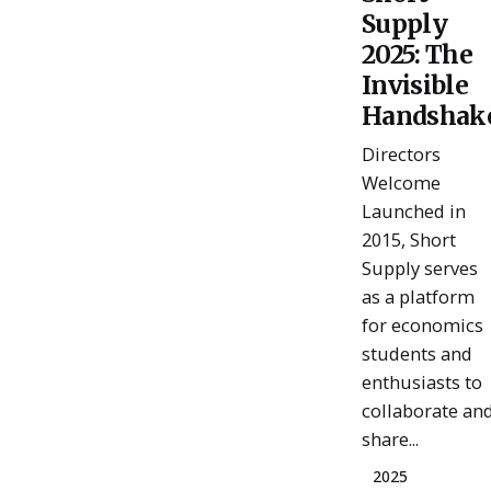
Posted
Supply
by
ESSA
2025: The
Admin
Invisible
Handshak
Directors
Welcome
Launched in
2015, Short
Supply serves
as a platform
for economics
students and
enthusiasts to
collaborate an
share...
2025