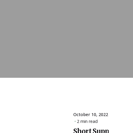
October 10, 2022
2 min read
Short Supply