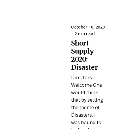
October 10, 2020
2 min read
Short
Posted
Supply
by
ESSA
2020:
Admin
Disaster
Directors
Welcome One
would think
that by setting
the theme of
Disasters, I
was bound to