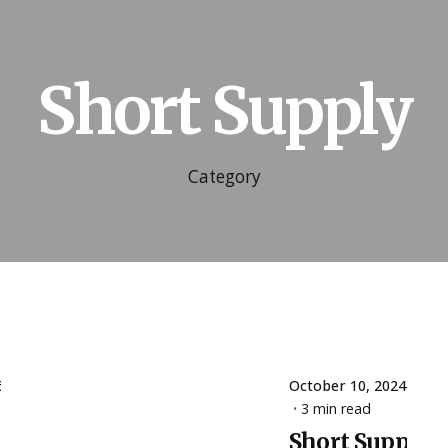
Short Supply
Category
6
October 10, 2024
3 min read
Short Supply