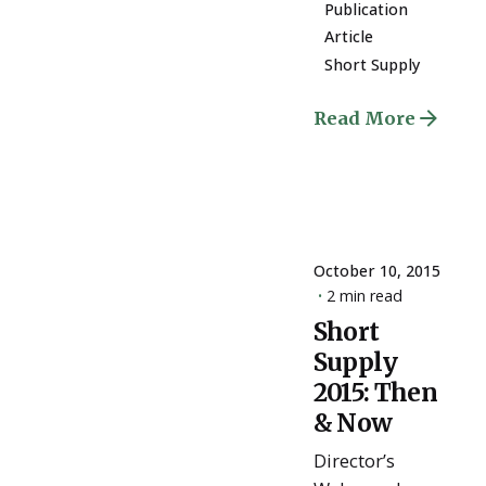
Publication
Article
Short Supply
Read More
October 10, 2015
2 min read
Short
Posted
Supply
by
ESSA
2015: Then
Admin
& Now
Director’s