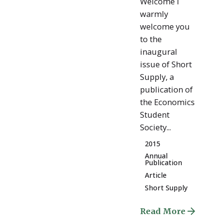
Welcome I
warmly
welcome you
to the
inaugural
issue of Short
Supply, a
publication of
the Economics
Student
Society...
2015
Annual
Publication
Article
Short Supply
Read More