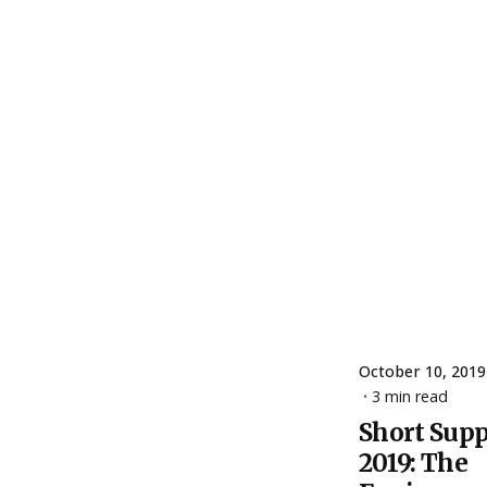
October 10, 2019
3 min read
Short Sup
Posted
2019: The
by
ESSA