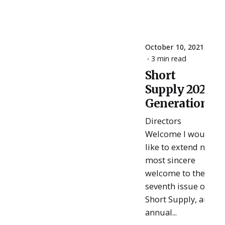
October 10, 2021
3 min read
Short
Posted
Supply 2021:
by
ESSA
Generations
Admin
Directors
Welcome I would
like to extend my
most sincere
welcome to the
seventh issue of
Short Supply, an
annual...