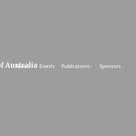
About
Events
Publications
Sponsors