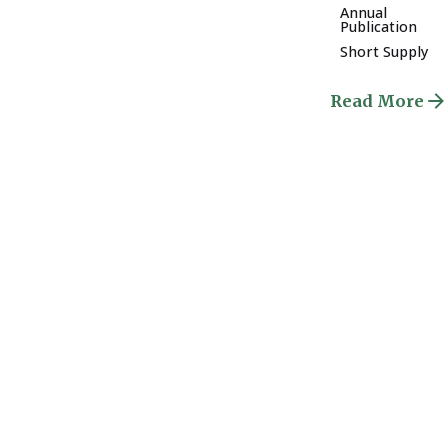
Annual
Publication
Short Supply
Read More