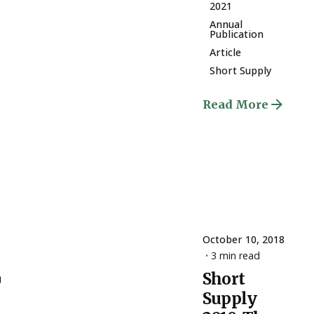
2021
Annual
Publication
Article
Short Supply
Read More
October 10, 2018
3 min read
ply
Short
Posted
Supply
by
ESSA