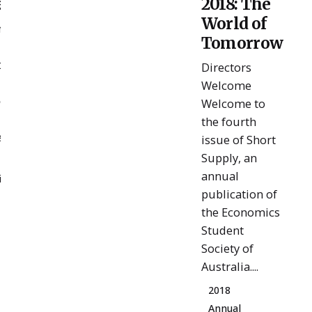
ent
2018: The
Admin
World of
e It
Tomorrow
t
Directors
Welcome
ue
Welcome to
 for
the fourth
t...
issue of Short
Supply, an
annual
ion
publication of
the Economics
Student
Society of
Australia....
2018
Annual