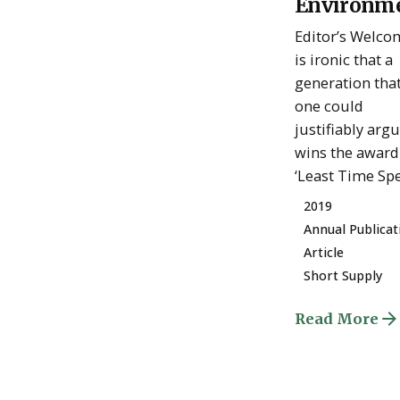
Environm
Admin
Editor’s Welcom
is ironic that a
generation tha
one could
justifiably arg
wins the award
‘Least Time Spen
2019
Annual Publicat
Article
Short Supply
Read More