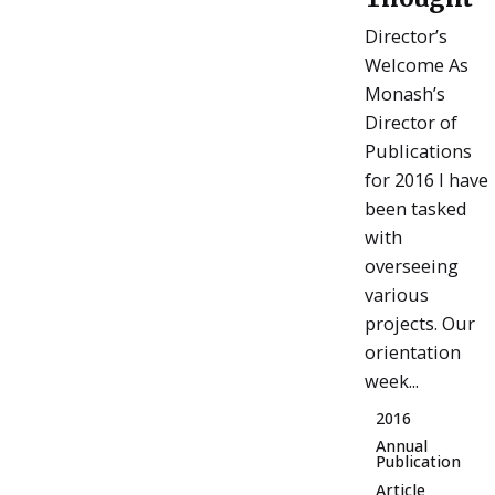
Director’s
Welcome As
Monash’s
Director of
Publications
for 2016 I have
been tasked
with
overseeing
various
projects. Our
orientation
week...
2016
Annual
Publication
Article