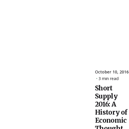
October 10, 2016
3 min read
Short
Posted
Supply
by
ESSA
2016: A
Admin
History of
Economic
Thought