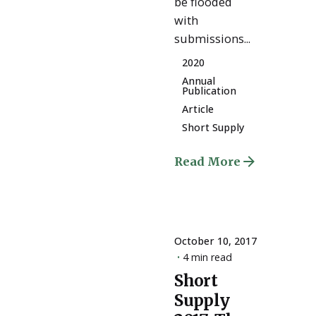
be flooded
with
submissions...
2020
Annual
Publication
Article
Short Supply
Read More
October 10, 2017
4 min read
Short
Posted
Supply
by
ESSA