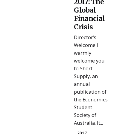
2017: The
Admin
Global
Financial
Crisis
Director’s
Welcome I
warmly
welcome you
to Short
Supply, an
annual
publication of
the Economics
Student
Society of
Australia. It...
2017