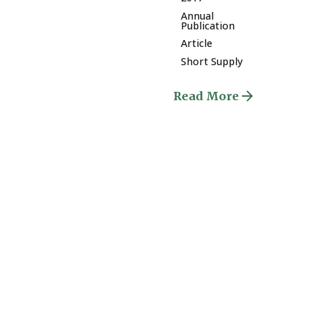
Annual
Publication
Article
Short Supply
Read More