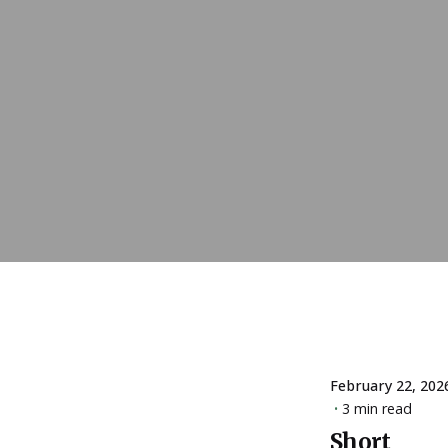
February 22, 202
3 min read
Short