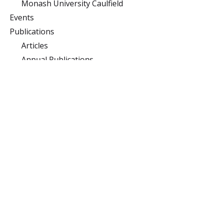
Monash University Caulfield
Events
Publications
Articles
Annual Publications
Podcast
Subject Guides Clayton
Sponsors
Monash University
Clayton
Building 10 (Menzies),
Monash University,
Clayton, Victoria 3800
Caulfield
900 Dandenong Rd,
Caulfield East, Victoria
3145