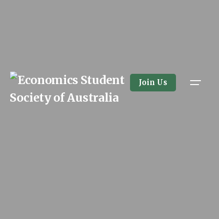
Skip
to
content
Join Us