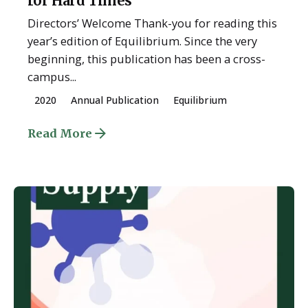
for Hard Times
Directors’ Welcome Thank-you for reading this
year’s edition of Equilibrium. Since the very
beginning, this publication has been a cross-
campus...
2020
Annual Publication
Equilibrium
Read More
Posted by
ESSA Admin