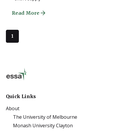
Read More
1
Quick Links
About
The University of Melbourne
Monash University Clayton