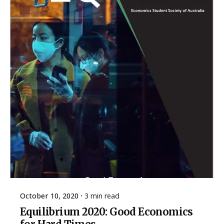
October 10, 2020
3 min read
Equilibrium 2020: Good Economics