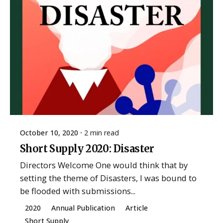
October 10, 2020
2 min read
Short Supply 2020: Disaster
Directors Welcome One would think that by
setting the theme of Disasters, I was bound to
be flooded with submissions...
2020
Annual Publication
Article
Short Supply