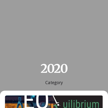
2020
Category
Posted by
ESSA Admin