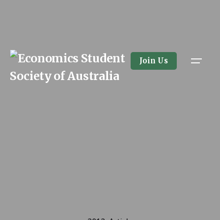
Skip
to
content
Join Us