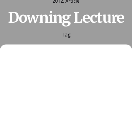
2012
Article
Downing Lecture
Tag
Posted by
ESSA Admin