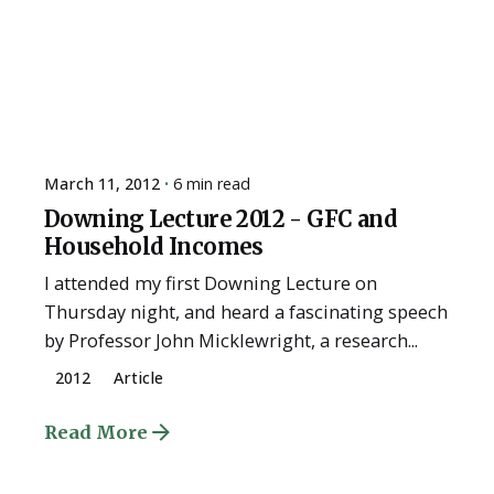
March 11, 2012
6 min read
Downing Lecture 2012 - GFC and
Household Incomes
I attended my first Downing Lecture on
Thursday night, and heard a fascinating speech
by Professor John Micklewright, a research...
2012
Article
Read More