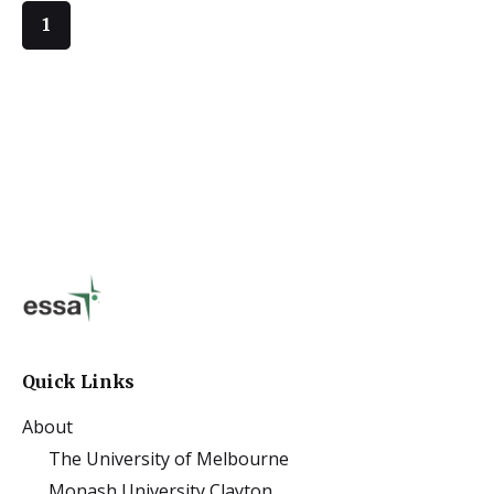
1
Quick Links
About
The University of Melbourne
Monash University Clayton