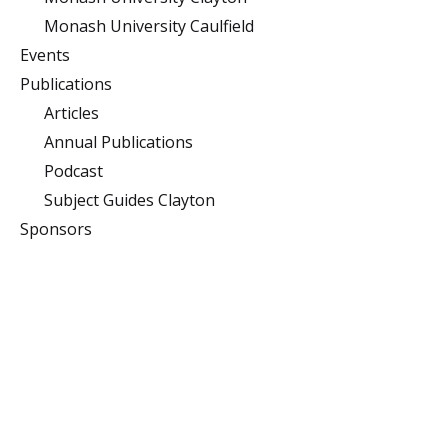
Monash University Caulfield
Events
Publications
Articles
Annual Publications
Podcast
Subject Guides Clayton
Sponsors
Monash University
Clayton
Building 10 (Menzies),
Monash University,
Clayton, Victoria 3800
Caulfield
900 Dandenong Rd,
Caulfield East, Victoria
3145