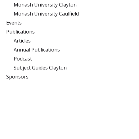
Monash University Clayton
Monash University Caulfield
Events
Publications
Articles
Annual Publications
Podcast
Subject Guides Clayton
Sponsors
Monash University
Clayton
Building 10 (Menzies),
Monash University,
Clayton, Victoria 3800
Caulfield
900 Dandenong Rd,
Caulfield East, Victoria
3145