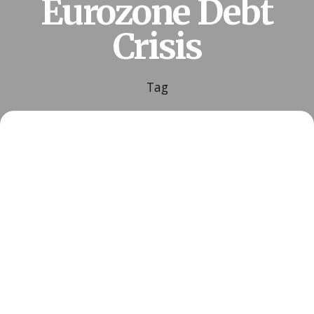
Eurozone Debt
Crisis
Tag
Posted by
ESSA Admin