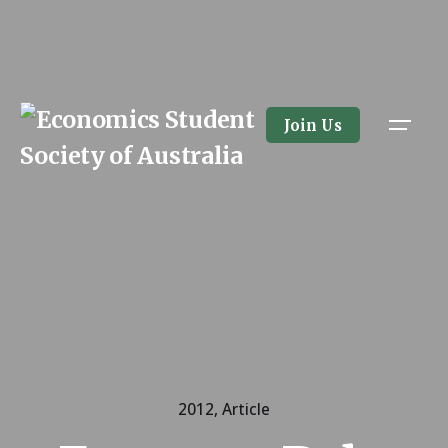
Skip
to
content
Join Us
2012
Article