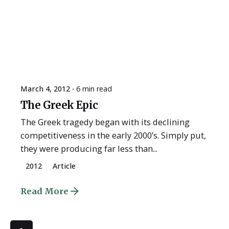
March 4, 2012
6 min read
The Greek Epic
The Greek tragedy began with its declining
competitiveness in the early 2000’s. Simply put,
they were producing far less than...
2012
Article
Read More