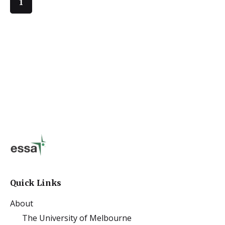
1
Quick Links
About
The University of Melbourne