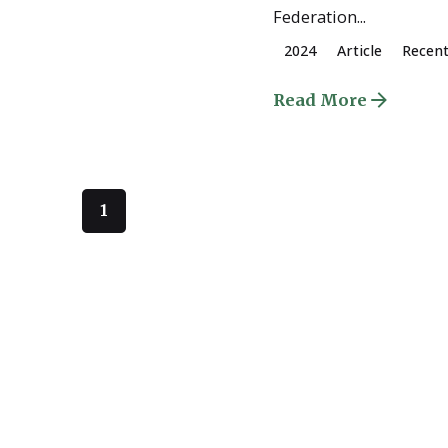
Federation...
2024
Article
Recen
Read More
1