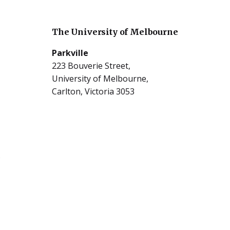
The University of Melbourne
Parkville
223 Bouverie Street,
University of Melbourne,
Carlton, Victoria 3053
5