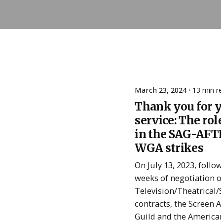
March 23, 2024
13 min r
Posted
Thank you for 
by
ESSA
service: The rol
Admin
in the SAG-AFT
WGA strikes
On July 13, 2023, follo
weeks of negotiation o
Television/Theatrical
contracts, the Screen 
Guild and the America