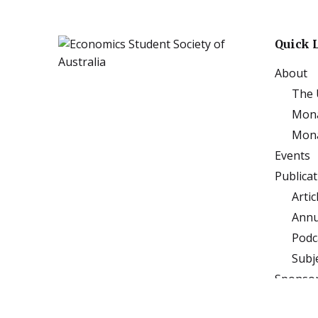
Quick 
About
The 
Mona
Mona
Events
Publica
Artic
Annu
Podc
Subj
Sponso