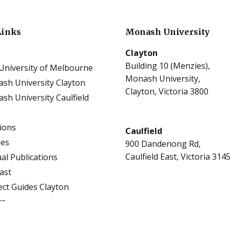
Links
Monash University
Clayton
Building 10 (Menzies),
University of Melbourne
Monash University,
sh University Clayton
Clayton, Victoria 3800
sh University Caulfield
tions
Caulfield
les
900 Dandenong Rd,
Caulfield East, Victoria 314
al Publications
ast
ect Guides Clayton
rs