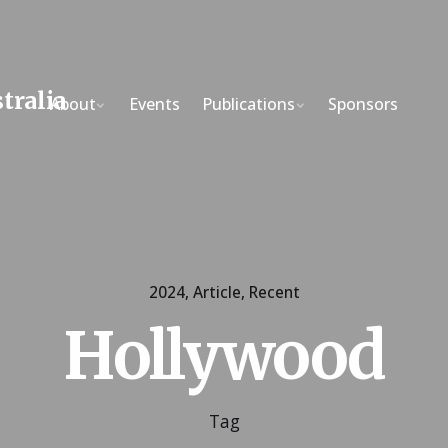
About
Events
Publications
Sponsors
2024
Article
Recent
Hollywood
Tag