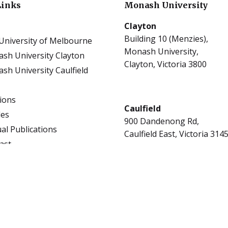
Links
Monash University
Clayton
Building 10 (Menzies),
University of Melbourne
Monash University,
sh University Clayton
Clayton, Victoria 3800
sh University Caulfield
tions
Caulfield
les
900 Dandenong Rd,
al Publications
Caulfield East, Victoria 314
ast
ect Guides Clayton
rs