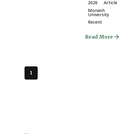
2026
Article
Monash
University
Recent
Read More
1