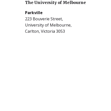
The University of Melbourne
Parkville
223 Bouverie Street,
University of Melbourne,
Carlton, Victoria 3053
5