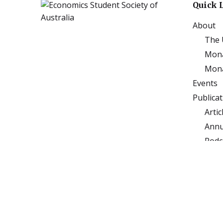
Quick 
About
The 
Mona
Mona
Events
Publica
Artic
Annu
Podc
Subj
Sponso