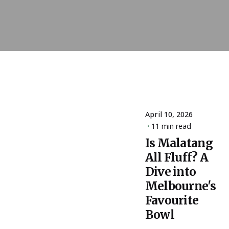
April 10, 2026
11 min read
Posted
by
Is Malatang
ESSA
All Fluff? A
Admin
Dive into
Melbourne's
Favourite
Bowl