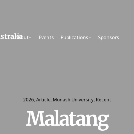
About
Events
Publications
Sponsors
2026
Article
Monash University
Recent
Malatang