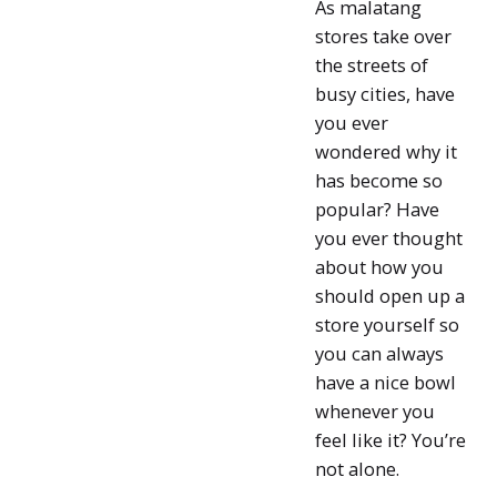
As malatang
stores take over
the streets of
busy cities, have
you ever
wondered why it
has become so
popular? Have
you ever thought
about how you
should open up a
store yourself so
you can always
have a nice bowl
whenever you
feel like it? You’re
not alone.