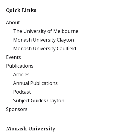
Quick Links
About
The University of Melbourne
Monash University Clayton
Monash University Caulfield
Events
Publications
Articles
Annual Publications
Podcast
Subject Guides Clayton
Sponsors
Monash University