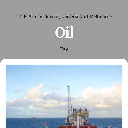
2026
Article
Recent
University of Melbourne
Oil
Tag
Posted by
ESSA Admin