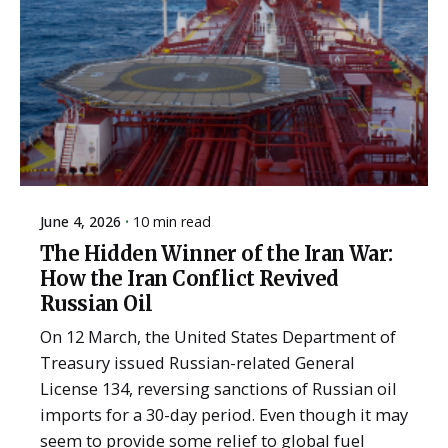
June 4, 2026
10 min read
The Hidden Winner of the Iran War:
How the Iran Conflict Revived
Russian Oil
On 12 March, the United States Department of
Treasury issued Russian-related General
License 134, reversing sanctions of Russian oil
imports for a 30-day period. Even though it may
seem to provide some relief to global fuel