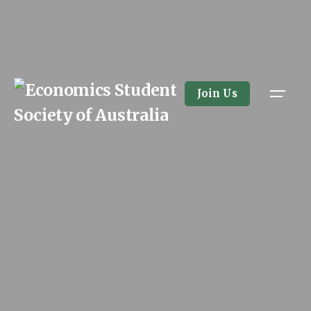
Skip
to
content
Join Us