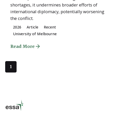
shortages, it undermines broader efforts of
international diplomacy, potentially worsening
the conflict.
2026
Article
Recent
University of Melbourne
Read More
1