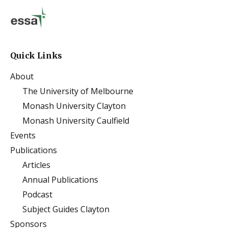
Quick Links
About
The University of Melbourne
Monash University Clayton
Monash University Caulfield
Events
Publications
Articles
Annual Publications
Podcast
Subject Guides Clayton
Sponsors