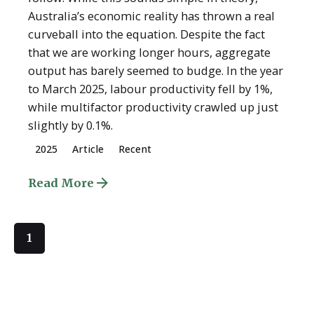
Australia’s economic reality has thrown a real
curveball into the equation. Despite the fact
that we are working longer hours, aggregate
output has barely seemed to budge. In the year
to March 2025, labour productivity fell by 1%,
while multifactor productivity crawled up just
slightly by 0.1%.
2025
Article
Recent
Read More
1