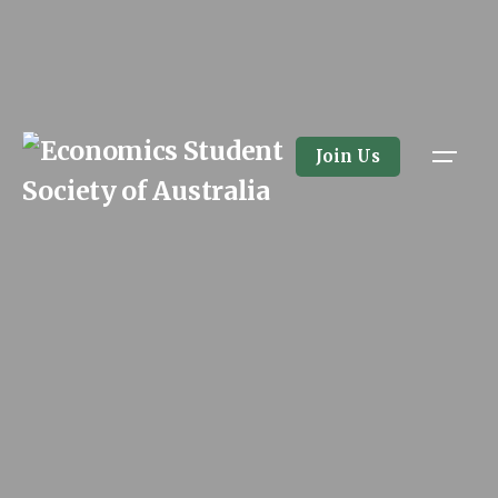
Skip
to
content
Join Us