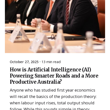
October 27, 2025
13 min read
How is Artificial Intelligence (AI)
Powering Smarter Roads and a More
Productive Australia?
Anyone who has studied first year economics
will recall the basics of the production theory:
when labour input rises, total output should
follow. While this sounds simple in theory,