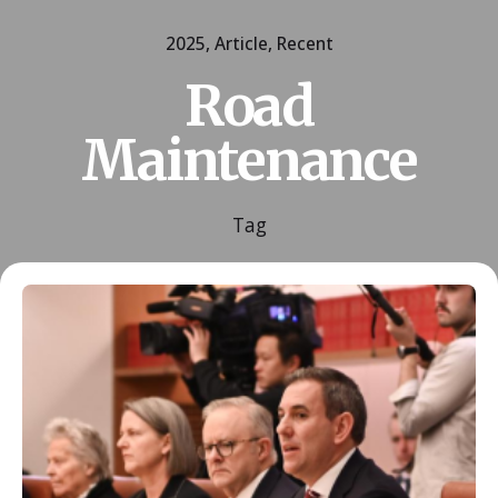
2025
Article
Recent
Road
Maintenance
Tag
Posted by
ESSA Admin