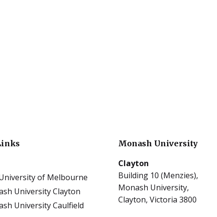
Links
Monash University
Clayton
Building 10 (Menzies),
University of Melbourne
Monash University,
sh University Clayton
Clayton, Victoria 3800
sh University Caulfield