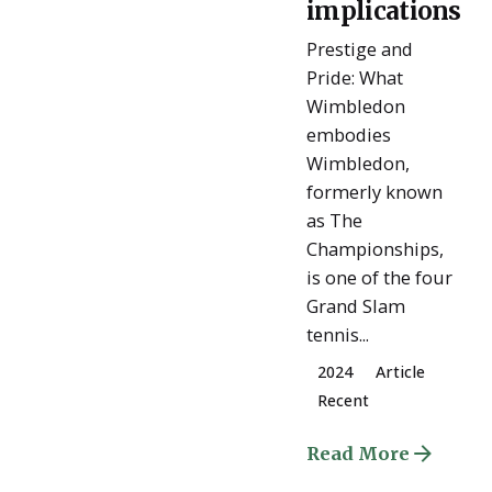
implications
Prestige and
Pride: What
Wimbledon
embodies
Wimbledon,
formerly known
as The
Championships,
is one of the four
Grand Slam
tennis...
2024
Article
Recent
Read More