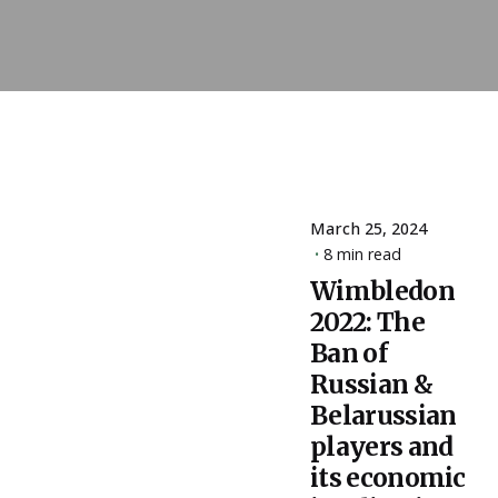
March 25, 2024
Posted
8 min read
by
Wimbledon
ESSA
2022: The
Admin
Ban of
Russian &
Belarussian
players and
its economic