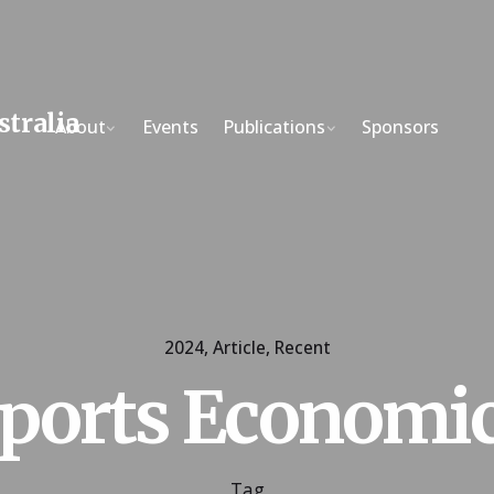
About
Events
Publications
Sponsors
2024
Article
Recent
ports Economi
Tag