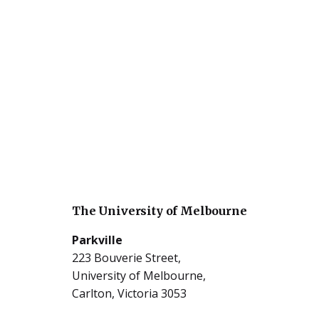
The University of Melbourne
Parkville
223 Bouverie Street,
University of Melbourne,
Carlton, Victoria 3053