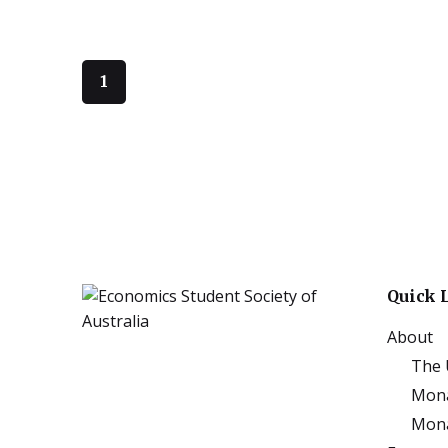
1
Quick 
About
The 
Mona
Mona