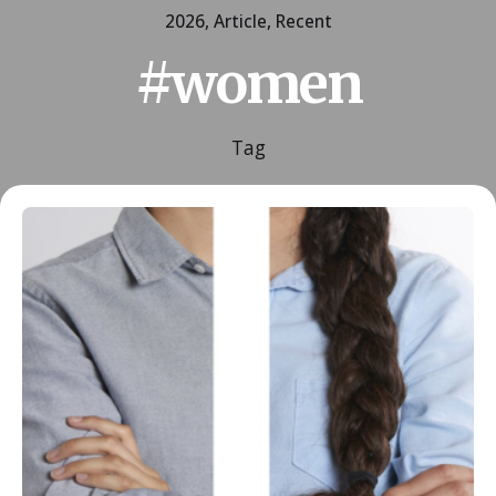
2026
Article
Recent
#women
Tag
Posted by
ESSA Admin