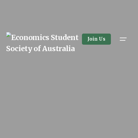
Skip
to
content
Join Us