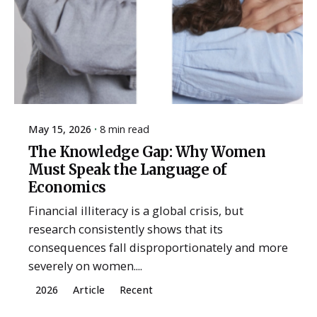
May 15, 2026
8 min read
The Knowledge Gap: Why Women
Must Speak the Language of
Economics
Financial illiteracy is a global crisis, but
research consistently shows that its
consequences fall disproportionately and more
severely on women....
2026
Article
Recent