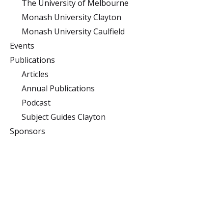
The University of Melbourne
Monash University Clayton
Monash University Caulfield
Events
Publications
Articles
Annual Publications
Podcast
Subject Guides Clayton
Sponsors
Monash University
Clayton
Building 10 (Menzies),
Monash University,
Clayton, Victoria 3800
Caulfield
900 Dandenong Rd,
Caulfield East, Victoria