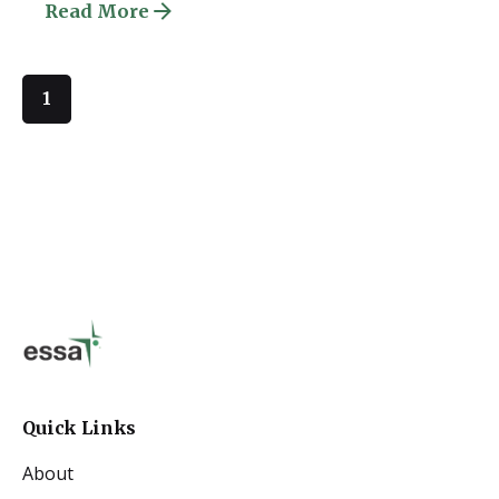
Read More
1
Quick Links
About